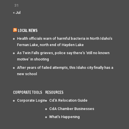
31
« Jul
LOCAL NEWS
Health officials warn of harmful bacteria in North Idaho’s
Fernan Lake, north end of Hayden Lake
As Twin Falls grieves, police say there’s ‘still no known
motive’ in shooting
After years of failed attempts, this Idaho city finally has a
new school
CORPORATE TOOLS
RESOURCES
Corporate Login
Cd'A Relocation Guide
CdA Chamber Businesses
What's Happening