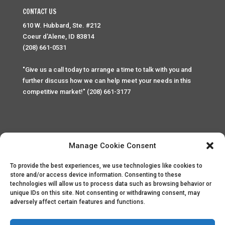
CONTACT US
610 W. Hubbard, Ste. #212
Coeur d'Alene, ID 83814
(208) 661-0531
"Give us a call today to arrange a time to talk with you and
further discuss how we can help meet your needs in this
competitive market!" (208) 661-3177
Manage Cookie Consent
To provide the best experiences, we use technologies like cookies to
Home
Privacy Policy
Contact
store and/or access device information. Consenting to these
technologies will allow us to process data such as browsing behavior or
unique IDs on this site. Not consenting or withdrawing consent, may
Copyright © 2025 Palace Property Management. All rights
adversely affect certain features and functions.
reserved. Unauthorized access or attempt to access this
site and it's sensitive content and information is punishable