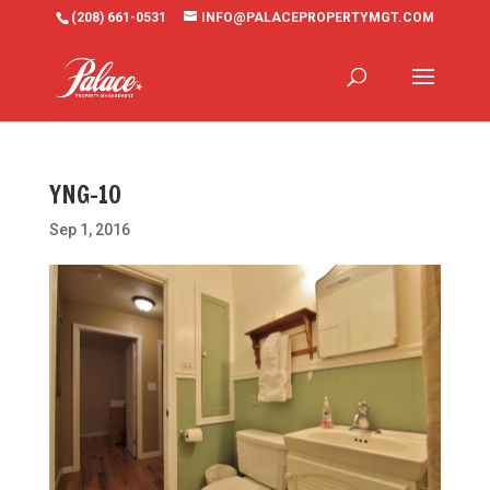
(208) 661-0531
INFO@PALACEPROPERTYMGT.COM
YNG-10
Sep 1, 2016