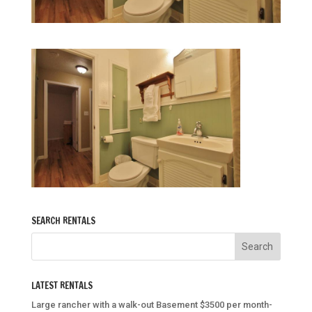
SEARCH RENTALS
LATEST RENTALS
Large rancher with a walk-out Basement $3500 per month-