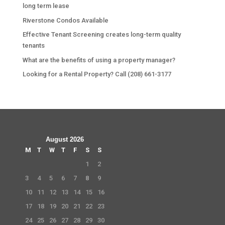
long term lease
Riverstone Condos Available
Effective Tenant Screening creates long-term quality
tenants
What are the benefits of using a property manager?
Looking for a Rental Property? Call (208) 661-3177
August 2026
M
T
W
T
F
S
S
1
2
3
4
5
6
7
8
9
10
11
12
13
14
15
16
17
18
19
20
21
22
23
24
25
26
27
28
29
30