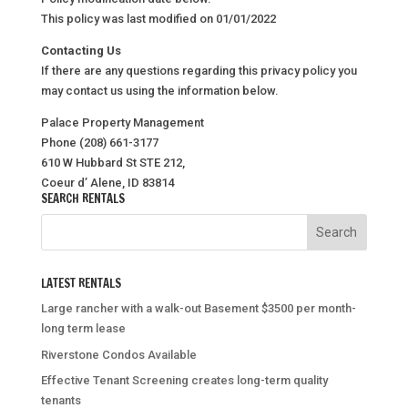
This policy was last modified on 01/01/2022
Contacting Us
If there are any questions regarding this privacy policy you
may contact us using the information below.
Palace Property Management
Phone (208) 661-3177
610 W Hubbard St STE 212,
Coeur d’ Alene, ID 83814
SEARCH RENTALS
LATEST RENTALS
Large rancher with a walk-out Basement $3500 per month-
long term lease
Riverstone Condos Available
Effective Tenant Screening creates long-term quality
tenants