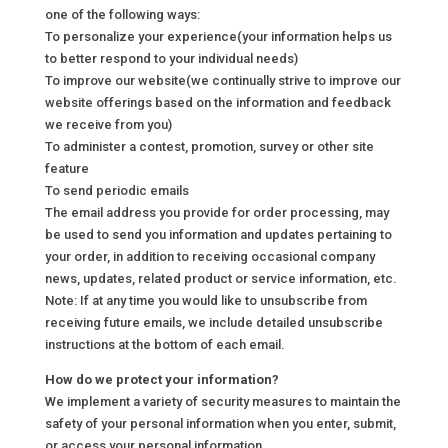
one of the following ways:
To personalize your experience(your information helps us
to better respond to your individual needs)
To improve our website(we continually strive to improve our
website offerings based on the information and feedback
we receive from you)
To administer a contest, promotion, survey or other site
feature
To send periodic emails
The email address you provide for order processing, may
be used to send you information and updates pertaining to
your order, in addition to receiving occasional company
news, updates, related product or service information, etc.
Note: If at any time you would like to unsubscribe from
receiving future emails, we include detailed unsubscribe
instructions at the bottom of each email.
How do we protect your information?
We implement a variety of security measures to maintain the
safety of your personal information when you enter, submit,
or access your personal information.