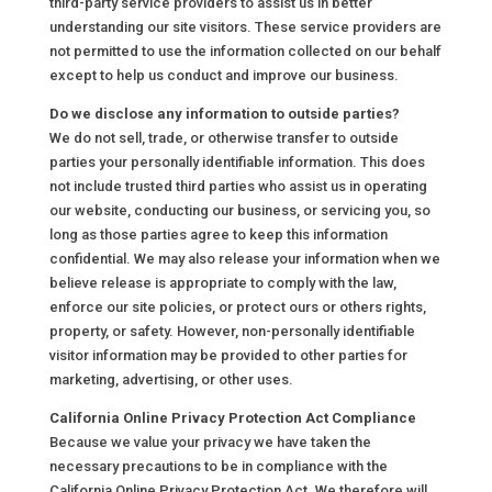
third-party service providers to assist us in better
understanding our site visitors. These service providers are
not permitted to use the information collected on our behalf
except to help us conduct and improve our business.
Do we disclose any information to outside parties?
We do not sell, trade, or otherwise transfer to outside
parties your personally identifiable information. This does
not include trusted third parties who assist us in operating
our website, conducting our business, or servicing you, so
long as those parties agree to keep this information
confidential. We may also release your information when we
believe release is appropriate to comply with the law,
enforce our site policies, or protect ours or others rights,
property, or safety. However, non-personally identifiable
visitor information may be provided to other parties for
marketing, advertising, or other uses.
California Online Privacy Protection Act Compliance
Because we value your privacy we have taken the
necessary precautions to be in compliance with the
California Online Privacy Protection Act. We therefore will