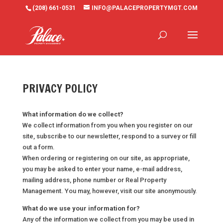
(208) 661-0531
INFO@PALACEPROPERTYMGT.COM
PRIVACY POLICY
What information do we collect?
We collect information from you when you register on our
site, subscribe to our newsletter, respond to a survey or fill
out a form.
When ordering or registering on our site, as appropriate,
you may be asked to enter your name, e-mail address,
mailing address, phone number or Real Property
Management. You may, however, visit our site anonymously.
What do we use your information for?
Any of the information we collect from you may be used in