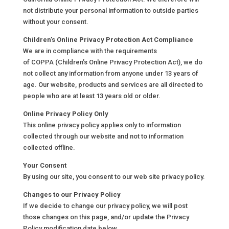
not distribute your personal information to outside parties
without your consent.
Children’s Online Privacy Protection Act Compliance
We are in compliance with the requirements
of COPPA (Children’s Online Privacy Protection Act), we do
not collect any information from anyone under 13 years of
age. Our website, products and services are all directed to
people who are at least 13 years old or older.
Online Privacy Policy Only
This online privacy policy applies only to information
collected through our website and not to information
collected offline.
Your Consent
By using our site, you consent to our web site privacy policy.
Changes to our Privacy Policy
If we decide to change our privacy policy, we will post
those changes on this page, and/or update the Privacy
Policy modification date below.