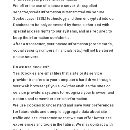
We offer the use of a secure server. All supplied
sensitive/credit information is transmitted via Secure
Socket Layer (SSL) technology and then encrypted into our
Database to be only accessed by those authorized with
special access rights to our systems, and are required to
keep the information confidential.
After a transaction, your private information (credit cards,
social security numbers, financials, etc.) will not be stored
on our servers.
Do we use cookies?
Yes (Cookies are small files that a site or its service
provider transfers to your computer’s hard drive through
your Web browser (if you allow) that enables the sites or
service providers systems to recognize your browser and
capture and remember certain information
We use cookies to understand and save your preferences
for future visits and compile aggregate data about site
traffic and site interaction so that we can offer better site
experiences and tools in the future. We may contract with