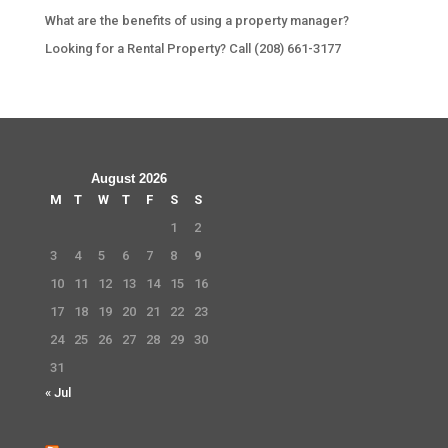
What are the benefits of using a property manager?
Looking for a Rental Property? Call (208) 661-3177
August 2026
M
T
W
T
F
S
S
1
2
3
4
5
6
7
8
9
10
11
12
13
14
15
16
17
18
19
20
21
22
23
24
25
26
27
28
29
30
31
« Jul