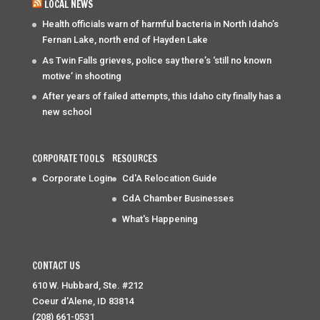
LOCAL NEWS
Health officials warn of harmful bacteria in North Idaho’s
Fernan Lake, north end of Hayden Lake
As Twin Falls grieves, police say there’s ‘still no known
motive’ in shooting
After years of failed attempts, this Idaho city finally has a
new school
CORPORATE TOOLS
RESOURCES
Corporate Login
Cd'A Relocation Guide
CdA Chamber Businesses
What's Happening
CONTACT US
610 W. Hubbard, Ste. #212
Coeur d'Alene, ID 83814
(208) 661-0531