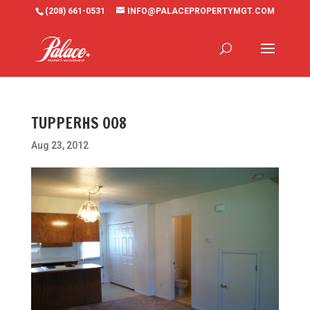
(208) 661-0531
INFO@PALACEPROPERTYMGT.COM
TUPPERHS 008
Aug 23, 2012