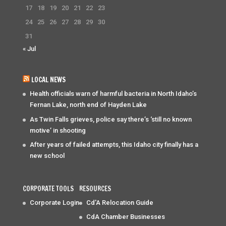
17
18
19
20
21
22
23
24
25
26
27
28
29
30
31
« Jul
LOCAL NEWS
Health officials warn of harmful bacteria in North Idaho’s
Fernan Lake, north end of Hayden Lake
As Twin Falls grieves, police say there’s ‘still no known
motive’ in shooting
After years of failed attempts, this Idaho city finally has a
new school
CORPORATE TOOLS
RESOURCES
Corporate Login
Cd'A Relocation Guide
CdA Chamber Businesses