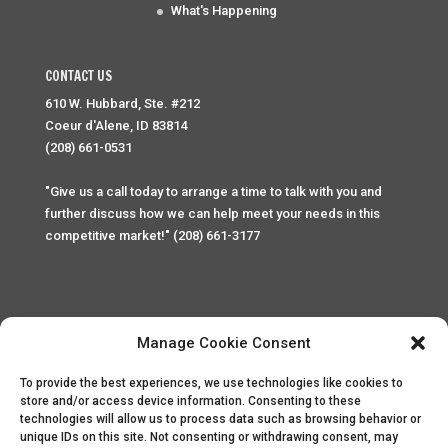
What's Happening
CONTACT US
610 W. Hubbard, Ste. #212
Coeur d'Alene, ID 83814
(208) 661-0531
"Give us a call today to arrange a time to talk with you and
further discuss how we can help meet your needs in this
competitive market!" (208) 661-3177
Manage Cookie Consent
To provide the best experiences, we use technologies like cookies to
Home
Privacy Policy
Contact
store and/or access device information. Consenting to these
technologies will allow us to process data such as browsing behavior or
unique IDs on this site. Not consenting or withdrawing consent, may
Copyright © 2025 Palace Property Management. All rights