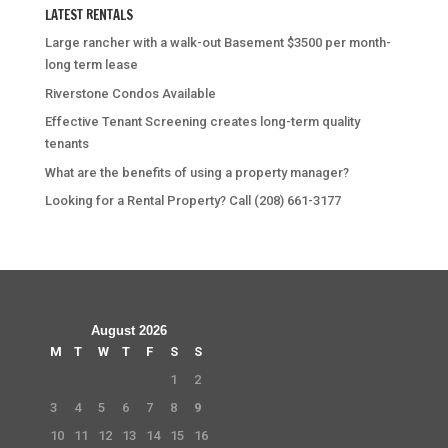
LATEST RENTALS
Large rancher with a walk-out Basement $3500 per month-
long term lease
Riverstone Condos Available
Effective Tenant Screening creates long-term quality
tenants
What are the benefits of using a property manager?
Looking for a Rental Property? Call (208) 661-3177
August 2026
M
T
W
T
F
S
S
1
2
3
4
5
6
7
8
9
10
11
12
13
14
15
16