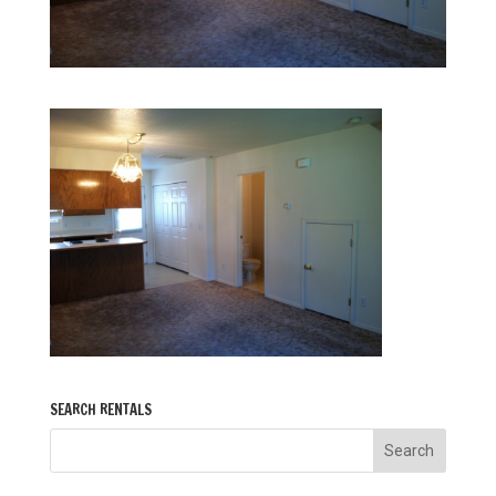
SEARCH RENTALS