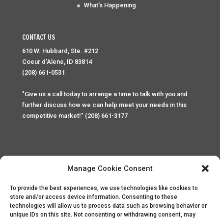
What's Happening
CONTACT US
610 W. Hubbard, Ste. #212
Coeur d'Alene, ID 83814
(208) 661-0531
"Give us a call today to arrange a time to talk with you and
further discuss how we can help meet your needs in this
competitive market!" (208) 661-3177
Manage Cookie Consent
To provide the best experiences, we use technologies like cookies to
Home
Privacy Policy
Contact
store and/or access device information. Consenting to these
technologies will allow us to process data such as browsing behavior or
unique IDs on this site. Not consenting or withdrawing consent, may
Copyright © 2025 Palace Property Management. All rights