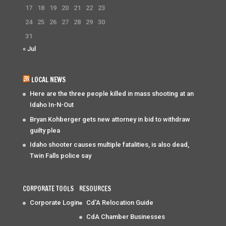
17
18
19
20
21
22
23
24
25
26
27
28
29
30
31
« Jul
LOCAL NEWS
Here are the three people killed in mass shooting at an
Idaho In-N-Out
Bryan Kohberger gets new attorney in bid to withdraw
guilty plea
Idaho shooter causes multiple fatalities, is also dead,
Twin Falls police say
CORPORATE TOOLS
RESOURCES
Corporate Login
Cd'A Relocation Guide
CdA Chamber Businesses