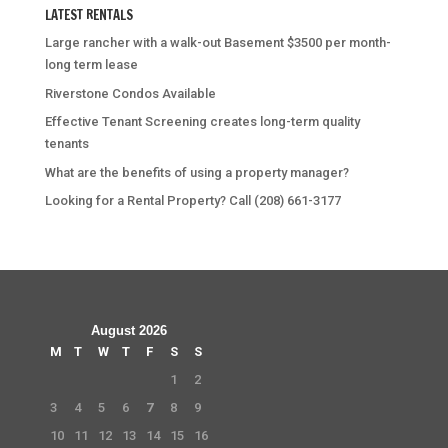
LATEST RENTALS
Large rancher with a walk-out Basement $3500 per month-
long term lease
Riverstone Condos Available
Effective Tenant Screening creates long-term quality
tenants
What are the benefits of using a property manager?
Looking for a Rental Property? Call (208) 661-3177
August 2026
M
T
W
T
F
S
S
1
2
3
4
5
6
7
8
9
10
11
12
13
14
15
16