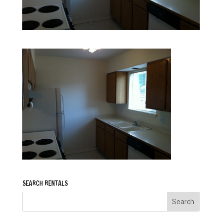
SEARCH RENTALS