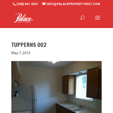
(208) 661-0531
INFO@PALACEPROPERTYMGT.COM
TUPPERHS 002
May 7, 2013