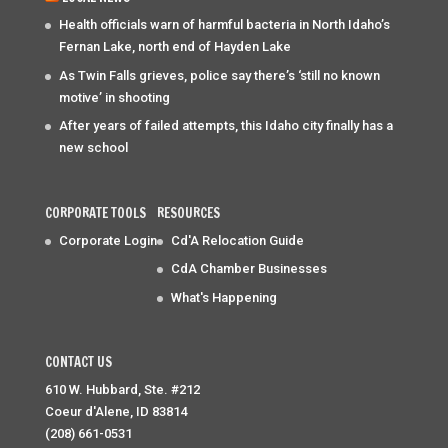
Health officials warn of harmful bacteria in North Idaho’s
Fernan Lake, north end of Hayden Lake
As Twin Falls grieves, police say there’s ‘still no known
motive’ in shooting
After years of failed attempts, this Idaho city finally has a
new school
CORPORATE TOOLS
RESOURCES
Corporate Login
Cd'A Relocation Guide
CdA Chamber Businesses
What's Happening
CONTACT US
610 W. Hubbard, Ste. #212
Coeur d'Alene, ID 83814
(208) 661-0531