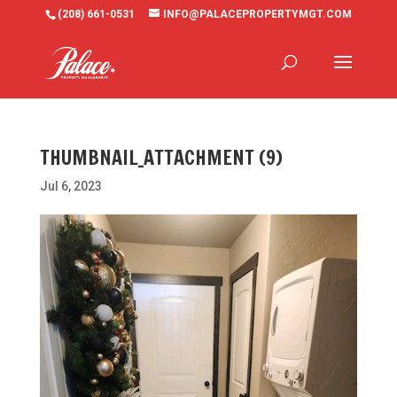
(208) 661-0531
INFO@PALACEPROPERTYMGT.COM
THUMBNAIL_ATTACHMENT (9)
Jul 6, 2023