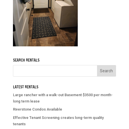
SEARCH RENTALS
LATEST RENTALS
Large rancher with a walk-out Basement $3500 per month-
long term lease
Riverstone Condos Available
Effective Tenant Screening creates long-term quality
tenants