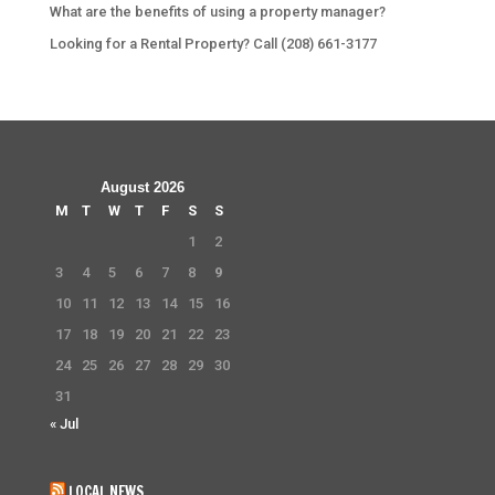
What are the benefits of using a property manager?
Looking for a Rental Property? Call (208) 661-3177
August 2026
M
T
W
T
F
S
S
1
2
3
4
5
6
7
8
9
10
11
12
13
14
15
16
17
18
19
20
21
22
23
24
25
26
27
28
29
30
31
« Jul
LOCAL NEWS