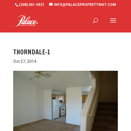
(208) 661-0531
INFO@PALACEPROPERTYMGT.COM
THORNDALE-1
Oct 27, 2014