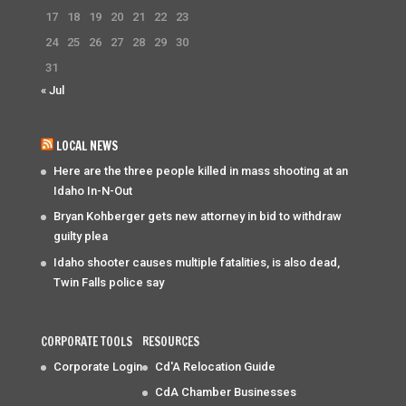
17
18
19
20
21
22
23
24
25
26
27
28
29
30
31
« Jul
LOCAL NEWS
Here are the three people killed in mass shooting at an
Idaho In-N-Out
Bryan Kohberger gets new attorney in bid to withdraw
guilty plea
Idaho shooter causes multiple fatalities, is also dead,
Twin Falls police say
CORPORATE TOOLS
RESOURCES
Corporate Login
Cd'A Relocation Guide
CdA Chamber Businesses