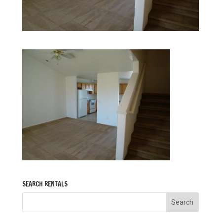
SEARCH RENTALS