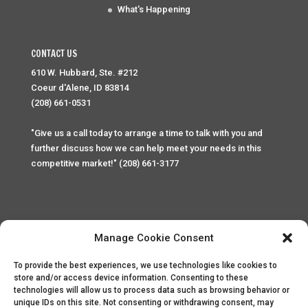
What's Happening
CONTACT US
610 W. Hubbard, Ste. #212
Coeur d'Alene, ID 83814
(208) 661-0531
"Give us a call today to arrange a time to talk with you and
further discuss how we can help meet your needs in this
competitive market!" (208) 661-3177
Manage Cookie Consent
To provide the best experiences, we use technologies like cookies to
Home
Privacy Policy
Contact
store and/or access device information. Consenting to these
technologies will allow us to process data such as browsing behavior or
unique IDs on this site. Not consenting or withdrawing consent, may
Copyright © 2025 Palace Property Management. All rights