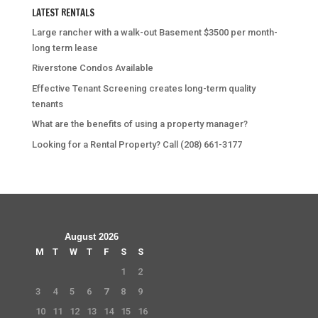
LATEST RENTALS
Large rancher with a walk-out Basement $3500 per month-
long term lease
Riverstone Condos Available
Effective Tenant Screening creates long-term quality
tenants
What are the benefits of using a property manager?
Looking for a Rental Property? Call (208) 661-3177
August 2026
M
T
W
T
F
S
S
1
2
3
4
5
6
7
8
9
10
11
12
13
14
15
16