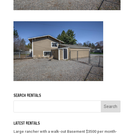
SEARCH RENTALS
LATEST RENTALS
Large rancher with a walk-out Basement $3500 per month-