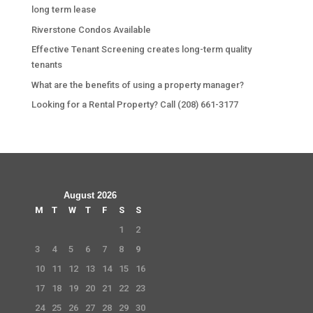
long term lease
Riverstone Condos Available
Effective Tenant Screening creates long-term quality
tenants
What are the benefits of using a property manager?
Looking for a Rental Property? Call (208) 661-3177
August 2026
M
T
W
T
F
S
S
1
2
3
4
5
6
7
8
9
10
11
12
13
14
15
16
17
18
19
20
21
22
23
24
25
26
27
28
29
30