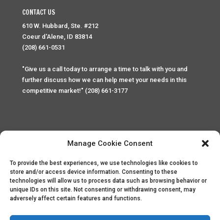
CONTACT US
610 W. Hubbard, Ste. #212
Coeur d'Alene, ID 83814
(208) 661-0531
"Give us a call today to arrange a time to talk with you and
further discuss how we can help meet your needs in this
competitive market!" (208) 661-3177
Manage Cookie Consent
To provide the best experiences, we use technologies like cookies to
Home
Privacy Policy
Contact
store and/or access device information. Consenting to these
technologies will allow us to process data such as browsing behavior or
unique IDs on this site. Not consenting or withdrawing consent, may
Copyright © 2025 Palace Property Management. All rights
adversely affect certain features and functions.
reserved. Unauthorized access or attempt to access this
site and it's sensitive content and information is punishable