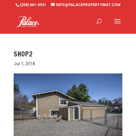
(208) 661-0531
INFO@PALACEPROPERTYMGT.COM
SHOP2
Jul 1, 2018