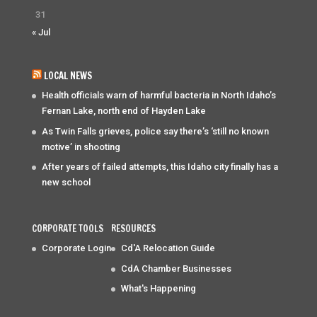
31
« Jul
LOCAL NEWS
Health officials warn of harmful bacteria in North Idaho’s
Fernan Lake, north end of Hayden Lake
As Twin Falls grieves, police say there’s ‘still no known
motive’ in shooting
After years of failed attempts, this Idaho city finally has a
new school
CORPORATE TOOLS
RESOURCES
Corporate Login
Cd'A Relocation Guide
CdA Chamber Businesses
What's Happening