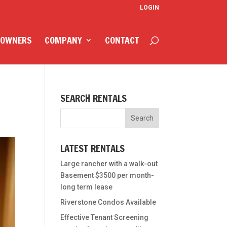
LOGIN
 OWNERS
COMPANY
CONTACT
SEARCH RENTALS
LATEST RENTALS
Large rancher with a walk-out
Basement $3500 per month-
long term lease
Riverstone Condos Available
Effective Tenant Screening