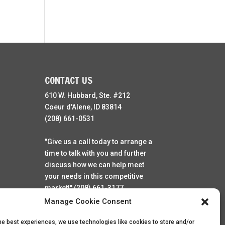
CONTACT US
610 W. Hubbard, Ste. #212
Coeur d'Alene, ID 83814
(208) 661-0531
"Give us a call today to arrange a
time to talk with you and further
discuss how we can help meet
your needs in this competitive
market!" (208) 661-3177
Manage Cookie Consent
he best experiences, we use technologies like cookies to store and/or