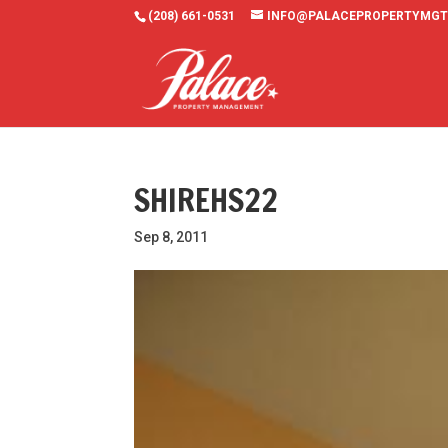
(208) 661-0531
INFO@PALACEPROPERTYMGT
SHIREHS22
Sep 8, 2011