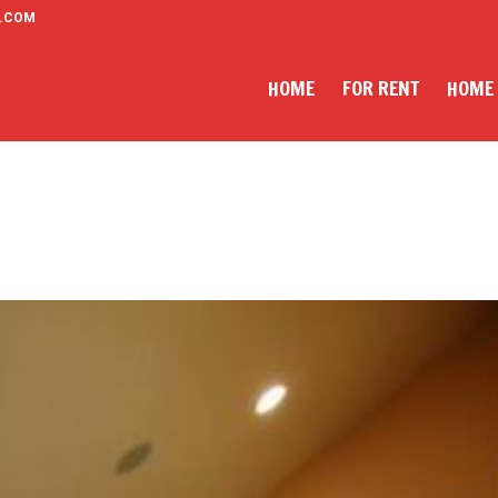
.COM
HOME
FOR RENT
HOME