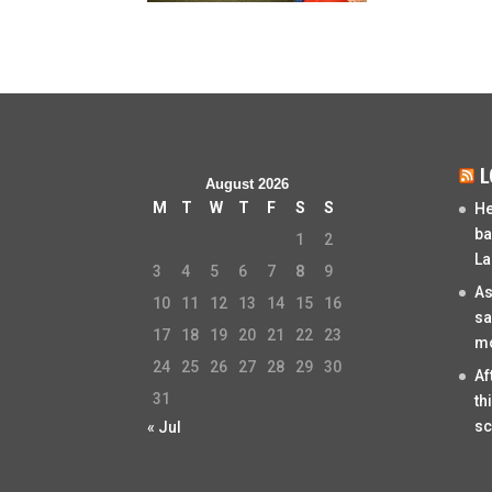
L
August 2026
M
T
W
T
F
S
S
He
ba
1
2
La
3
4
5
6
7
8
9
As
10
11
12
13
14
15
16
sa
17
18
19
20
21
22
23
mo
24
25
26
27
28
29
30
Af
31
th
sc
« Jul