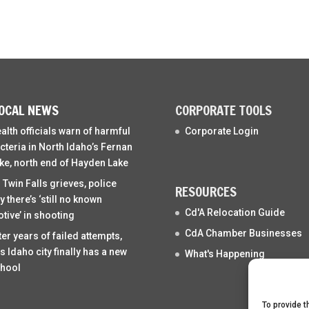
OCAL NEWS
CORPORATE TOOLS
alth officials warn of harmful
Corporate Login
cteria in North Idaho’s Fernan
ke, north end of Hayden Lake
 Twin Falls grieves, police
RESOURCES
y there’s ‘still no known
Cd'A Relocation Guide
tive’ in shooting
CdA Chamber Businesses
ter years of failed attempts,
is Idaho city finally has a new
What's Happening
hool
To provide t