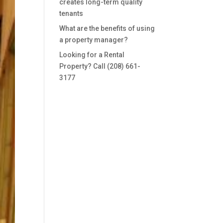
creates long-term quality
tenants
What are the benefits of using
a property manager?
Looking for a Rental
Property? Call (208) 661-
3177