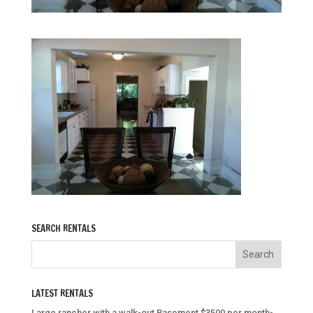
SEARCH RENTALS
LATEST RENTALS
Large rancher with a walk-out Basement $3500 per month-