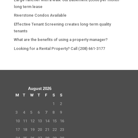
long term lease
Riverstone Condos Available
Effective Tenant Screening creates long-term quality
tenants
What are the benefits of using a property manager?
Looking for a Rental Property? Call (208) 661-3177
August 2026
M
T
W
T
F
S
S
1
2
3
4
5
6
7
8
9
10
11
12
13
14
15
16
17
18
19
20
21
22
23