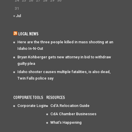
24
25
26
27
28
29
30
31
« Jul
LOCAL NEWS
Here are the three people killed in mass shooting at an
Idaho In-N-Out
Bryan Kohberger gets new attorney in bid to withdraw
guilty plea
Idaho shooter causes multiple fatalities, is also dead,
Twin Falls police say
CORPORATE TOOLS
RESOURCES
Corporate Login
Cd'A Relocation Guide
CdA Chamber Businesses
What's Happening