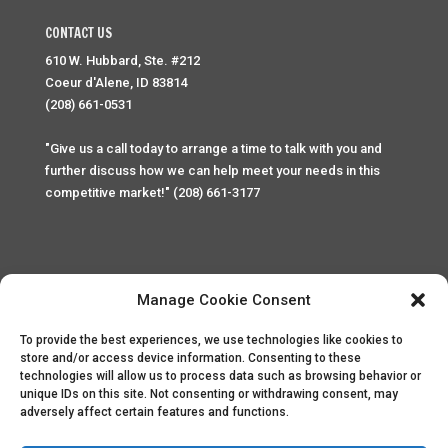
CONTACT US
610 W. Hubbard, Ste. #212
Coeur d'Alene, ID 83814
(208) 661-0531
"Give us a call today to arrange a time to talk with you and
further discuss how we can help meet your needs in this
competitive market!" (208) 661-3177
Manage Cookie Consent
To provide the best experiences, we use technologies like cookies to
Home
Privacy Policy
Contact
store and/or access device information. Consenting to these
technologies will allow us to process data such as browsing behavior or
unique IDs on this site. Not consenting or withdrawing consent, may
Copyright © 2025 Palace Property Management. All rights
adversely affect certain features and functions.
reserved. Unauthorized access or attempt to access this
site and it's sensitive content and information is punishable