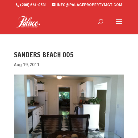
(208) 661-0531
INFO@PALACEPROPERTYMGT.COM
SANDERS BEACH 005
Aug 19, 2011