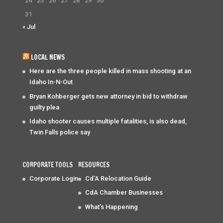
24
25
26
27
28
29
30
31
« Jul
LOCAL NEWS
Here are the three people killed in mass shooting at an
Idaho In-N-Out
Bryan Kohberger gets new attorney in bid to withdraw
guilty plea
Idaho shooter causes multiple fatalities, is also dead,
Twin Falls police say
CORPORATE TOOLS
RESOURCES
Corporate Login
Cd'A Relocation Guide
CdA Chamber Businesses
What's Happening