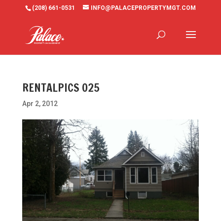
(208) 661-0531
INFO@PALACEPROPERTYMGT.COM
RENTALPICS 025
Apr 2, 2012