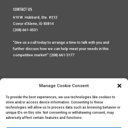
CONTACT US
610 W. Hubbard, Ste. #212
Coeur d'Alene, ID 83814
(208) 661-0531
"Give us a call today to arrange a time to talk with you and
further discuss how we can help meet your needs in this
competitive market!" (208) 661-3177
Manage Cookie Consent
To provide the best experiences, we use technologies like cookies to
Home
Privacy Policy
Contact
store and/or access device information. Consenting to these
technologies will allow us to process data such as browsing behavior or
unique IDs on this site. Not consenting or withdrawing consent, may
Copyright © 2025 Palace Property Management. All rights
adversely affect certain features and functions.
reserved. Unauthorized access or attempt to access this
site and it's sensitive content and information is punishable