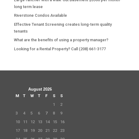
long term lease
Riverstone Condos Available
Effective Tenant Screening creates long-term quality
tenants
What are the benefits of using a property manager?
Looking for a Rental Property? Call (208) 661-3177
August 2026
M
T
W
T
F
S
S
1
2
3
4
5
6
7
8
9
10
11
12
13
14
15
16
17
18
19
20
21
22
23