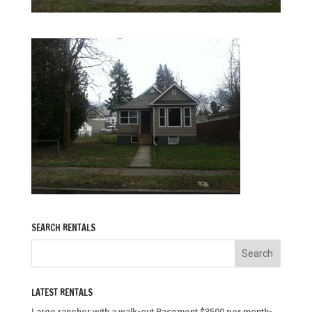
SEARCH RENTALS
LATEST RENTALS
Large rancher with a walk-out Basement $3500 per month-