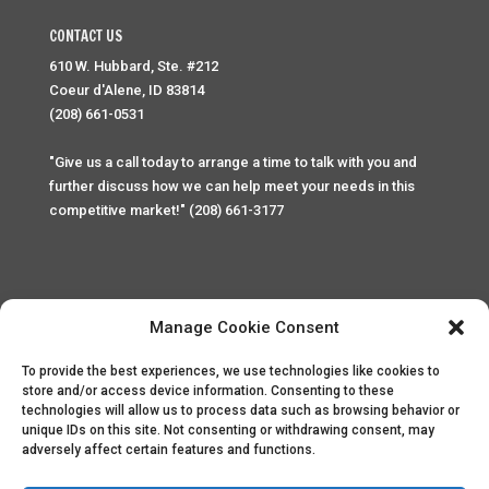
CONTACT US
610 W. Hubbard, Ste. #212
Coeur d'Alene, ID 83814
(208) 661-0531
"Give us a call today to arrange a time to talk with you and
further discuss how we can help meet your needs in this
competitive market!" (208) 661-3177
Manage Cookie Consent
To provide the best experiences, we use technologies like cookies to
Home
Privacy Policy
Contact
store and/or access device information. Consenting to these
technologies will allow us to process data such as browsing behavior or
unique IDs on this site. Not consenting or withdrawing consent, may
Copyright © 2025 Palace Property Management. All rights
adversely affect certain features and functions.
reserved. Unauthorized access or attempt to access this
site and it's sensitive content and information is punishable