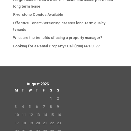
long term lease
Riverstone Condos Available
Effective Tenant Screening creates long-term quality
tenants
What are the benefits of using a property manager?
Looking for a Rental Property? Call (208) 661-3177
August 2026
M
T
W
T
F
S
S
1
2
3
4
5
6
7
8
9
10
11
12
13
14
15
16
17
18
19
20
21
22
23