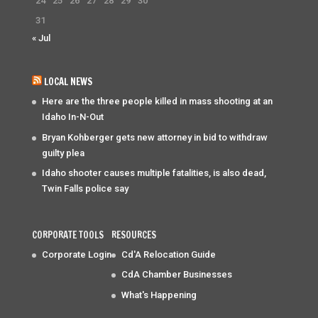
24
25
26
27
28
29
30
31
« Jul
LOCAL NEWS
Here are the three people killed in mass shooting at an
Idaho In-N-Out
Bryan Kohberger gets new attorney in bid to withdraw
guilty plea
Idaho shooter causes multiple fatalities, is also dead,
Twin Falls police say
CORPORATE TOOLS
RESOURCES
Corporate Login
Cd'A Relocation Guide
CdA Chamber Businesses
What's Happening