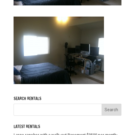
SEARCH RENTALS
LATEST RENTALS
Large rancher with a walk-out Basement $3500 per month-