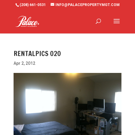
(208) 661-0531
INFO@PALACEPROPERTYMGT.COM
RENTALPICS 020
Apr 2, 2012