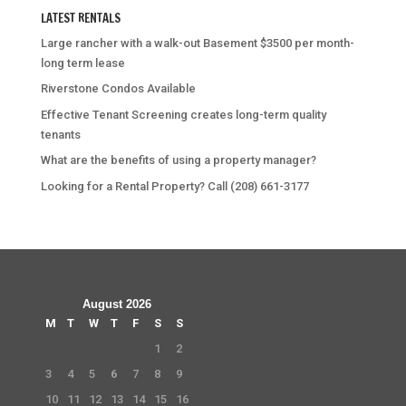
LATEST RENTALS
Large rancher with a walk-out Basement $3500 per month-
long term lease
Riverstone Condos Available
Effective Tenant Screening creates long-term quality
tenants
What are the benefits of using a property manager?
Looking for a Rental Property? Call (208) 661-3177
August 2026
M
T
W
T
F
S
S
1
2
3
4
5
6
7
8
9
10
11
12
13
14
15
16