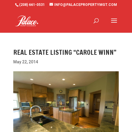
(208) 661-0531
INFO@PALACEPROPERTYMGT.COM
REAL ESTATE LISTING “CAROLE WINN”
May 22, 2014