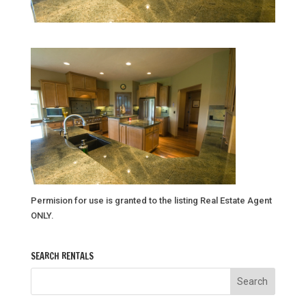
Permision for use is granted to the listing Real Estate Agent
ONLY.
SEARCH RENTALS