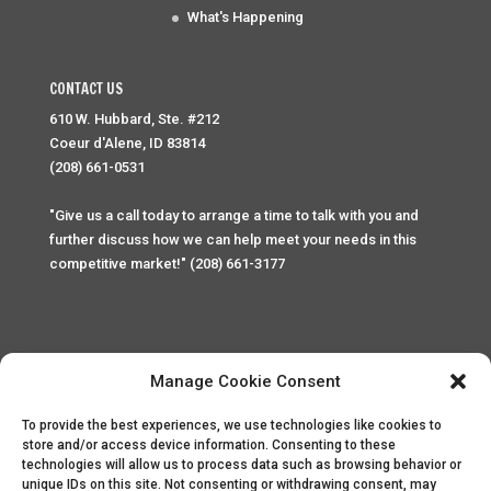
What's Happening
CONTACT US
610 W. Hubbard, Ste. #212
Coeur d'Alene, ID 83814
(208) 661-0531
"Give us a call today to arrange a time to talk with you and
further discuss how we can help meet your needs in this
competitive market!" (208) 661-3177
Manage Cookie Consent
To provide the best experiences, we use technologies like cookies to
Home
Privacy Policy
Contact
store and/or access device information. Consenting to these
technologies will allow us to process data such as browsing behavior or
unique IDs on this site. Not consenting or withdrawing consent, may