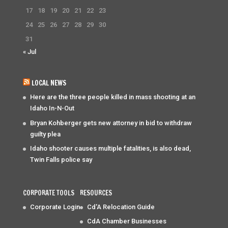
17
18
19
20
21
22
23
24
25
26
27
28
29
30
31
« Jul
LOCAL NEWS
Here are the three people killed in mass shooting at an
Idaho In-N-Out
Bryan Kohberger gets new attorney in bid to withdraw
guilty plea
Idaho shooter causes multiple fatalities, is also dead,
Twin Falls police say
CORPORATE TOOLS
RESOURCES
Corporate Login
Cd'A Relocation Guide
CdA Chamber Businesses