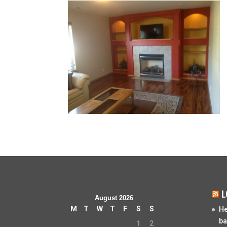
L
August 2026
M
T
W
T
F
S
S
He
ba
1
2