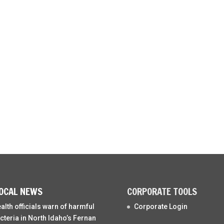
OCAL NEWS
CORPORATE TOOLS
alth officials warn of harmful
Corporate Login
cteria in North Idaho’s Fernan