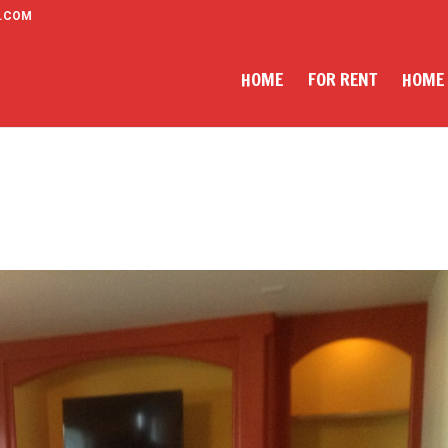
.COM
HOME
FOR RENT
HOME