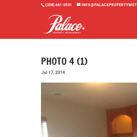
(208) 661-0531
INFO@PALACEPROPERTYMGT
PHOTO 4 (1)
Jul 17, 2014