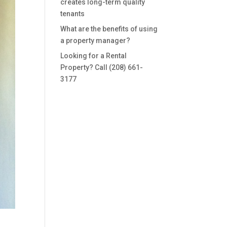
creates long-term quality
tenants
What are the benefits of using
a property manager?
Looking for a Rental
Property? Call (208) 661-
3177