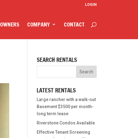
LOGIN
 OWNERS
COMPANY
CONTACT
SEARCH RENTALS
LATEST RENTALS
Large rancher with a walk-out
Basement $3500 per month-
long term lease
Riverstone Condos Available
Effective Tenant Screening