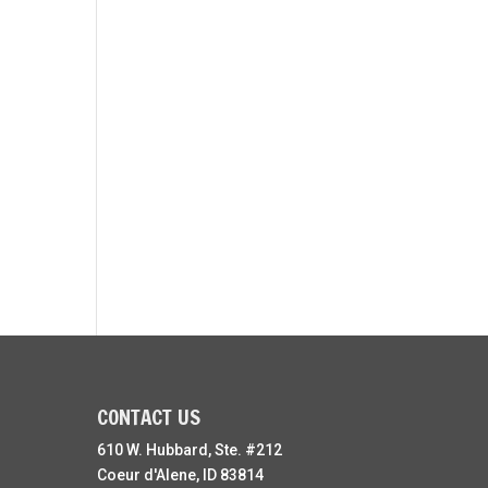
CONTACT US
610 W. Hubbard, Ste. #212
Coeur d'Alene, ID 83814