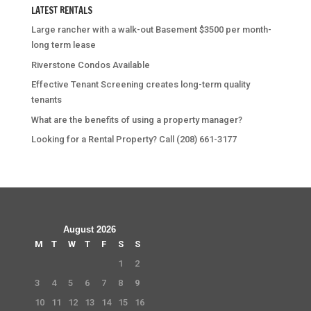
LATEST RENTALS
Large rancher with a walk-out Basement $3500 per month-
long term lease
Riverstone Condos Available
Effective Tenant Screening creates long-term quality
tenants
What are the benefits of using a property manager?
Looking for a Rental Property? Call (208) 661-3177
August 2026
M
T
W
T
F
S
S
1
2
3
4
5
6
7
8
9
10
11
12
13
14
15
16