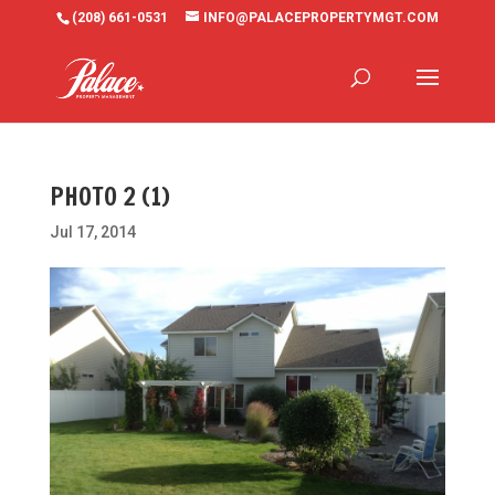
(208) 661-0531
INFO@PALACEPROPERTYMGT.COM
PHOTO 2 (1)
Jul 17, 2014