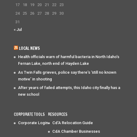
17
18
19
20
21
22
23
24
25
26
27
28
29
30
31
« Jul
LOCAL NEWS
Health officials warn of harmful bacteria in North Idaho’s
Fernan Lake, north end of Hayden Lake
As Twin Falls grieves, police say there’s ‘still no known
motive’ in shooting
After years of failed attempts, this Idaho city finally has a
new school
CORPORATE TOOLS
RESOURCES
Corporate Login
Cd'A Relocation Guide
CdA Chamber Businesses