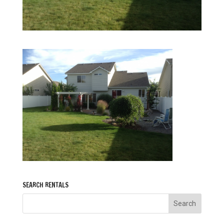
SEARCH RENTALS