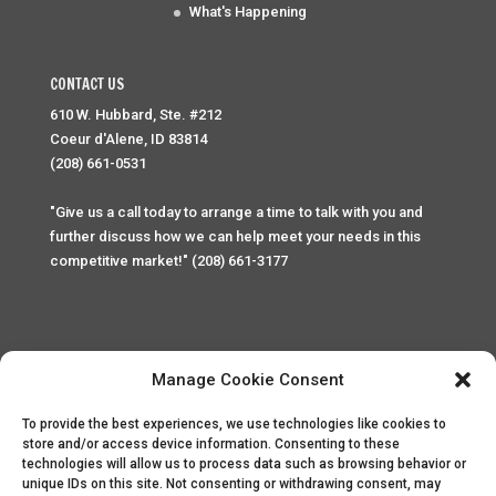
What's Happening
CONTACT US
610 W. Hubbard, Ste. #212
Coeur d'Alene, ID 83814
(208) 661-0531
"Give us a call today to arrange a time to talk with you and
further discuss how we can help meet your needs in this
competitive market!" (208) 661-3177
Manage Cookie Consent
To provide the best experiences, we use technologies like cookies to
Home
Privacy Policy
Contact
store and/or access device information. Consenting to these
technologies will allow us to process data such as browsing behavior or
unique IDs on this site. Not consenting or withdrawing consent, may
Copyright © 2025 Palace Property Management. All rights