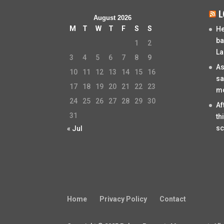
L
August 2026
M
T
W
T
F
S
S
He
ba
1
2
La
3
4
5
6
7
8
9
As
10
11
12
13
14
15
16
sa
17
18
19
20
21
22
23
mo
24
25
26
27
28
29
30
Af
31
th
sc
« Jul
Home
Privacy Policy
Contact