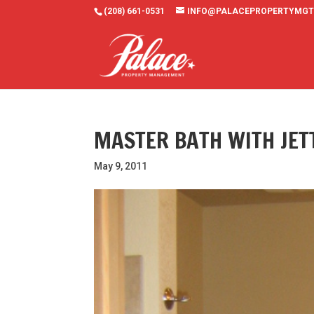
(208) 661-0531
INFO@PALACEPROPERTYMGT
MASTER BATH WITH JET
May 9, 2011