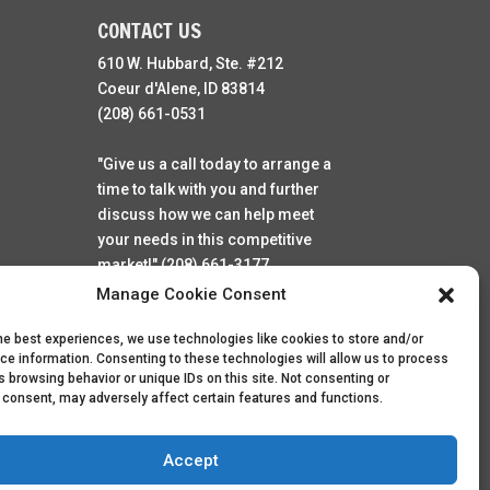
CONTACT US
610 W. Hubbard, Ste. #212
Coeur d'Alene, ID 83814
(208) 661-0531
"Give us a call today to arrange a
time to talk with you and further
discuss how we can help meet
your needs in this competitive
market!" (208) 661-3177
Manage Cookie Consent
he best experiences, we use technologies like cookies to store and/or
ce information. Consenting to these technologies will allow us to process
 browsing behavior or unique IDs on this site. Not consenting or
 consent, may adversely affect certain features and functions.
Accept