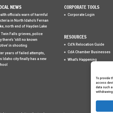
OCAL NEWS
CORPORATE TOOLS
alth officials warn of harmful
Corporate Login
cteria in North Idaho’s Fernan
ke, north end of Hayden Lake
 Twin Falls grieves, police
RESOURCES
y there’s ‘still no known
Cd'A Relocation Guide
tive’ in shooting
CdA Chamber Businesses
ter years of failed attempts,
is Idaho city finally has a new
What's Happening
hool
To provide t
access devi
data such as
withdrawing