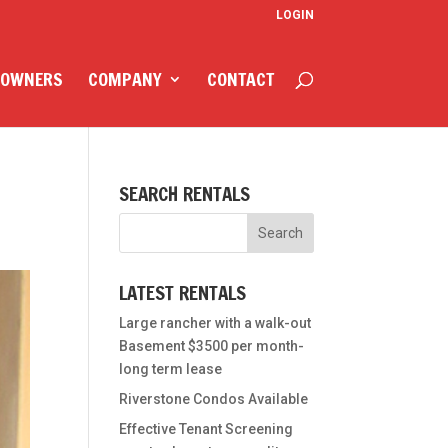
LOGIN
 OWNERS
COMPANY
CONTACT
SEARCH RENTALS
LATEST RENTALS
Large rancher with a walk-out
Basement $3500 per month-
long term lease
Riverstone Condos Available
Effective Tenant Screening