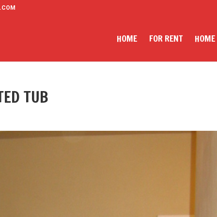
.COM
HOME
FOR RENT
HOME
TED TUB