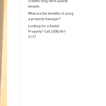
creates long-term quality
tenants
What are the benefits of using
a property manager?
Looking for a Rental
Property? Call (208) 661-
3177