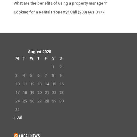
What are the benefits of using a property manager?
Looking for a Rental Property? Call (208) 661-3177
August 2026
M
T
W
T
F
S
S
1
2
3
4
5
6
7
8
9
10
11
12
13
14
15
16
17
18
19
20
21
22
23
24
25
26
27
28
29
30
31
« Jul
LOCAL NEWS