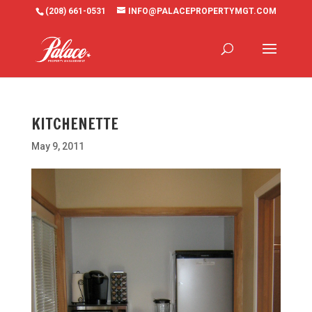
(208) 661-0531
INFO@PALACEPROPERTYMGT.COM
KITCHENETTE
May 9, 2011