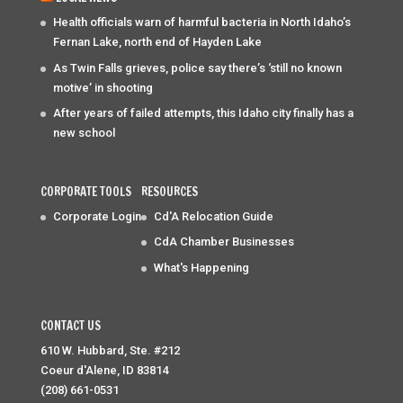
Health officials warn of harmful bacteria in North Idaho’s
Fernan Lake, north end of Hayden Lake
As Twin Falls grieves, police say there’s ‘still no known
motive’ in shooting
After years of failed attempts, this Idaho city finally has a
new school
CORPORATE TOOLS
RESOURCES
Corporate Login
Cd'A Relocation Guide
CdA Chamber Businesses
What's Happening
CONTACT US
610 W. Hubbard, Ste. #212
Coeur d'Alene, ID 83814
(208) 661-0531