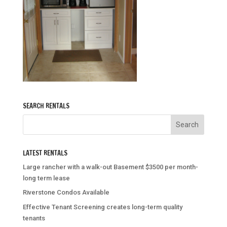
SEARCH RENTALS
LATEST RENTALS
Large rancher with a walk-out Basement $3500 per month-
long term lease
Riverstone Condos Available
Effective Tenant Screening creates long-term quality
tenants