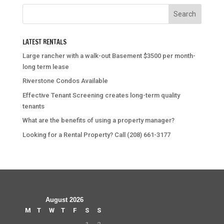
LATEST RENTALS
Large rancher with a walk-out Basement $3500 per month-
long term lease
Riverstone Condos Available
Effective Tenant Screening creates long-term quality
tenants
What are the benefits of using a property manager?
Looking for a Rental Property? Call (208) 661-3177
August 2026
M
T
W
T
F
S
S