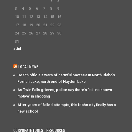
1
2
3
4
5
6
7
8
9
10
11
12
13
14
15
16
17
18
19
20
21
22
23
24
25
26
27
28
29
30
31
« Jul
LOCAL NEWS
Health officials warn of harmful bacteria in North Idaho’s
Fernan Lake, north end of Hayden Lake
As Twin Falls grieves, police say there’s ‘still no known
motive’ in shooting
After years of failed attempts, this Idaho city finally has a
new school
CORPORATE TOOLS
RESOURCES