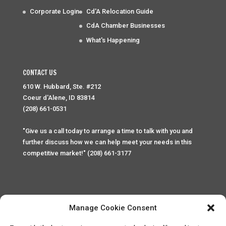
Corporate Login
Cd'A Relocation Guide
CdA Chamber Businesses
What's Happening
CONTACT US
610 W. Hubbard, Ste. #212
Coeur d'Alene, ID 83814
(208) 661-0531
"Give us a call today to arrange a time to talk with you and
further discuss how we can help meet your needs in this
competitive market!" (208) 661-3177
Manage Cookie Consent