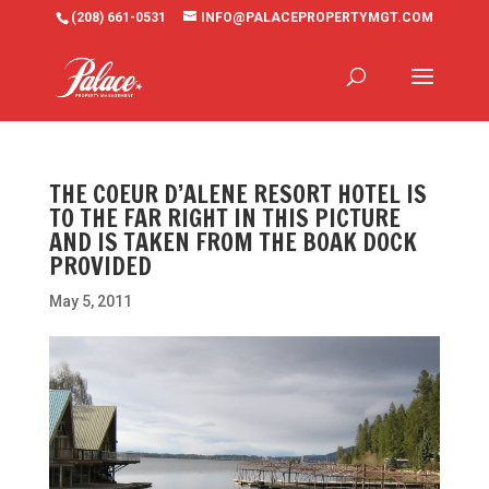
(208) 661-0531
INFO@PALACEPROPERTYMGT.COM
THE COEUR D’ALENE RESORT HOTEL IS
TO THE FAR RIGHT IN THIS PICTURE
AND IS TAKEN FROM THE BOAK DOCK
PROVIDED
May 5, 2011