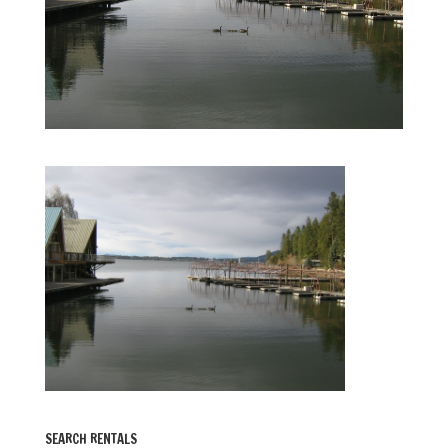
SEARCH RENTALS