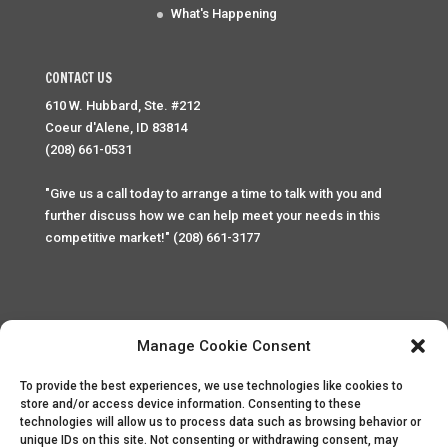
What's Happening
CONTACT US
610 W. Hubbard, Ste. #212
Coeur d'Alene, ID 83814
(208) 661-0531
"Give us a call today to arrange a time to talk with you and
further discuss how we can help meet your needs in this
competitive market!" (208) 661-3177
Manage Cookie Consent
To provide the best experiences, we use technologies like cookies to
Home
Privacy Policy
Contact
store and/or access device information. Consenting to these
technologies will allow us to process data such as browsing behavior or
unique IDs on this site. Not consenting or withdrawing consent, may
Copyright © 2025 Palace Property Management. All rights