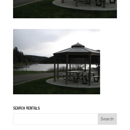
SEARCH RENTALS