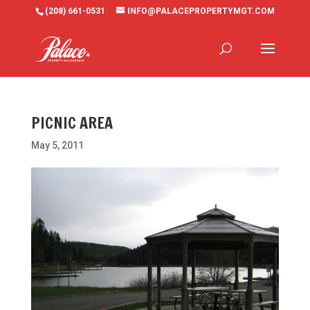
(208) 661-0531
INFO@PALACEPROPERTYMGT.COM
PICNIC AREA
May 5, 2011