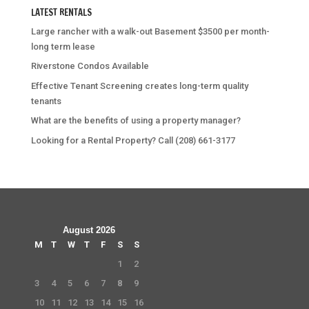
LATEST RENTALS
Large rancher with a walk-out Basement $3500 per month-
long term lease
Riverstone Condos Available
Effective Tenant Screening creates long-term quality
tenants
What are the benefits of using a property manager?
Looking for a Rental Property? Call (208) 661-3177
August 2026
M
T
W
T
F
S
S
1
2
3
4
5
6
7
8
9
10
11
12
13
14
15
16