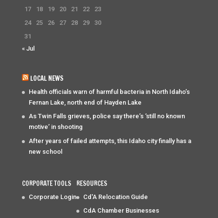
17
18
19
20
21
22
23
24
25
26
27
28
29
30
31
« Jul
LOCAL NEWS
Health officials warn of harmful bacteria in North Idaho’s
Fernan Lake, north end of Hayden Lake
As Twin Falls grieves, police say there’s ‘still no known
motive’ in shooting
After years of failed attempts, this Idaho city finally has a
new school
CORPORATE TOOLS
RESOURCES
Corporate Login
Cd'A Relocation Guide
CdA Chamber Businesses