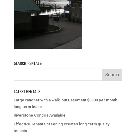
SEARCH RENTALS
LATEST RENTALS
Large rancher with a walk-out Basement $3500 per month-
long term lease
Riverstone Condos Available
Effective Tenant Screening creates long-term quality
tenants