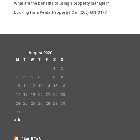
What are the benefits of using a property manager?
Looking for a Rental Property? Call (208) 661-3177
August 2026
M
T
W
T
F
S
S
1
2
3
4
5
6
7
8
9
10
11
12
13
14
15
16
17
18
19
20
21
22
23
24
25
26
27
28
29
30
31
« Jul
LOCAL NEWS