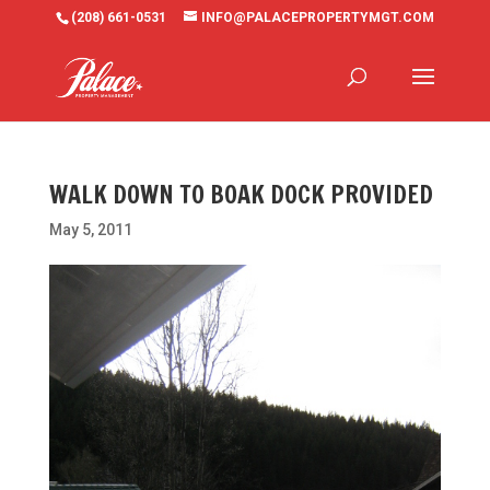
(208) 661-0531
INFO@PALACEPROPERTYMGT.COM
WALK DOWN TO BOAK DOCK PROVIDED
May 5, 2011