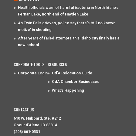
Health officials warn of harmful bacteria in North Idaho’s
Fernan Lake, north end of Hayden Lake
As Twin Falls grieves, police say there’s ‘still no known
motive’ in shooting
After years of failed attempts, this Idaho city finally has a
new school
CORPORATE TOOLS
RESOURCES
Corporate Login
Cd'A Relocation Guide
CdA Chamber Businesses
What's Happening
CONTACT US
610 W. Hubbard, Ste. #212
Coeur d'Alene, ID 83814
(208) 661-0531