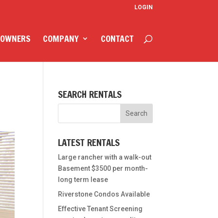
LOGIN
 OWNERS
COMPANY
CONTACT
SEARCH RENTALS
LATEST RENTALS
Large rancher with a walk-out
Basement $3500 per month-
long term lease
Riverstone Condos Available
Effective Tenant Screening