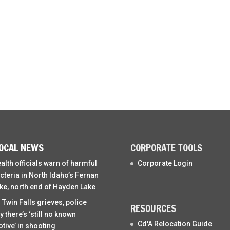
OCAL NEWS
CORPORATE TOOLS
alth officials warn of harmful
Corporate Login
cteria in North Idaho’s Fernan
ke, north end of Hayden Lake
 Twin Falls grieves, police
RESOURCES
y there’s ‘still no known
Cd'A Relocation Guide
tive’ in shooting