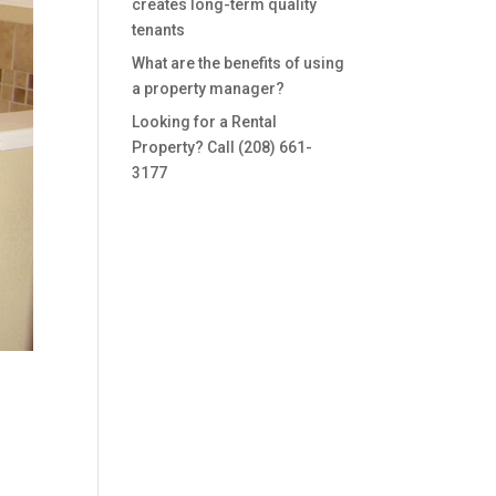
creates long-term quality
tenants
What are the benefits of using
a property manager?
Looking for a Rental
Property? Call (208) 661-
3177