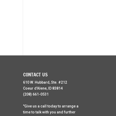
CONTACT US
610 W. Hubbard, Ste. #212
Coeur d'Alene, ID 83814
(208) 661-0531
"Give us a call today to arrange a
time to talk with you and further