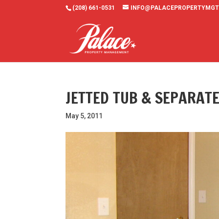
(208) 661-0531
INFO@PALACEPROPERTYMGT
JETTED TUB & SEPARAT
May 5, 2011