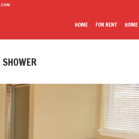
.COM
HOME
FOR RENT
HOME
E SHOWER