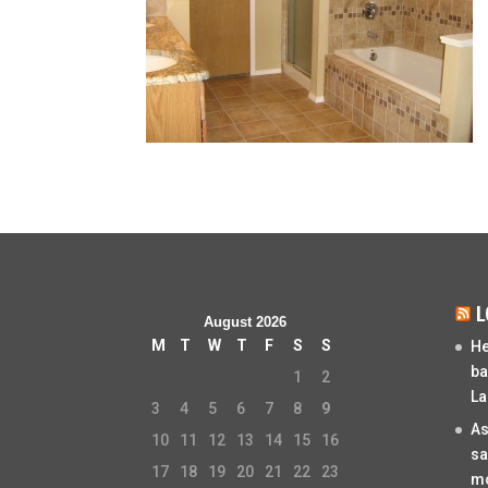
L
August 2026
M
T
W
T
F
S
S
He
ba
1
2
La
3
4
5
6
7
8
9
As
10
11
12
13
14
15
16
sa
17
18
19
20
21
22
23
mo