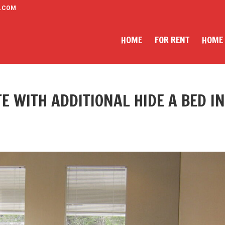
.COM
HOME
FOR RENT
HOME
E WITH ADDITIONAL HIDE A BED I