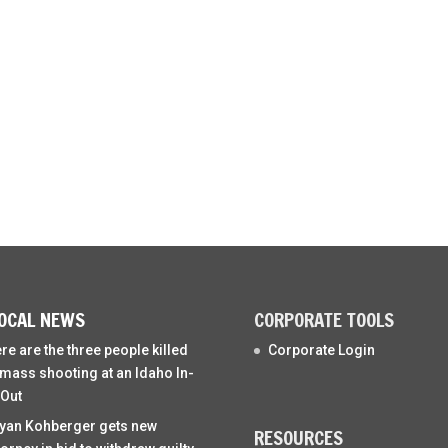
OCAL NEWS
CORPORATE TOOLS
re are the three people killed
Corporate Login
 mass shooting at an Idaho In-
Out
yan Kohberger gets new
RESOURCES