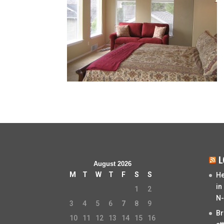
L
August 2026
M
T
W
T
F
S
S
He
in
1
2
N-
3
4
5
6
7
8
9
Br
10
11
12
13
14
15
16