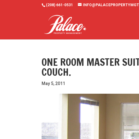
(208) 661-0531
INFO@PALACEPROPERTYMGT
ONE ROOM MASTER SUIT
COUCH.
May 5, 2011