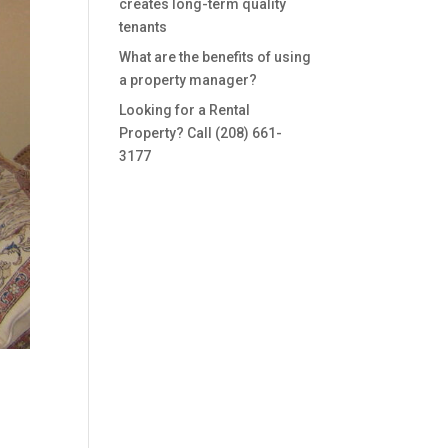
creates long-term quality
tenants
What are the benefits of using
a property manager?
Looking for a Rental
Property? Call (208) 661-
3177