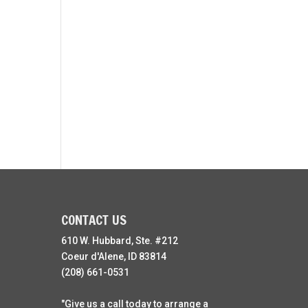
CONTACT US
610 W. Hubbard, Ste. #212
Coeur d'Alene, ID 83814
(208) 661-0531
"Give us a call today to arrange a