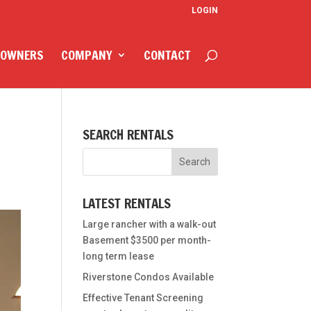
LOGIN
 OWNERS
COMPANY
CONTACT
N
SEARCH RENTALS
LATEST RENTALS
Large rancher with a walk-out
Basement $3500 per month-
long term lease
Riverstone Condos Available
Effective Tenant Screening