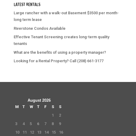
LATEST RENTALS
Large rancher with a walk-out Basement $3500 per month-
long term lease
Riverstone Condos Available
Effective Tenant Screening creates long-term quality
tenants
What are the benefits of using a property manager?
Looking for a Rental Property? Call (208) 661-3177
August 2026
M
T
W
T
F
S
S
1
2
3
4
5
6
7
8
9
10
11
12
13
14
15
16