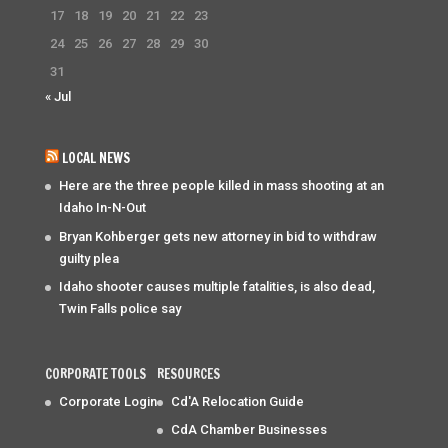
17
18
19
20
21
22
23
24
25
26
27
28
29
30
31
« Jul
LOCAL NEWS
Here are the three people killed in mass shooting at an
Idaho In-N-Out
Bryan Kohberger gets new attorney in bid to withdraw
guilty plea
Idaho shooter causes multiple fatalities, is also dead,
Twin Falls police say
CORPORATE TOOLS
RESOURCES
Corporate Login
Cd'A Relocation Guide
CdA Chamber Businesses