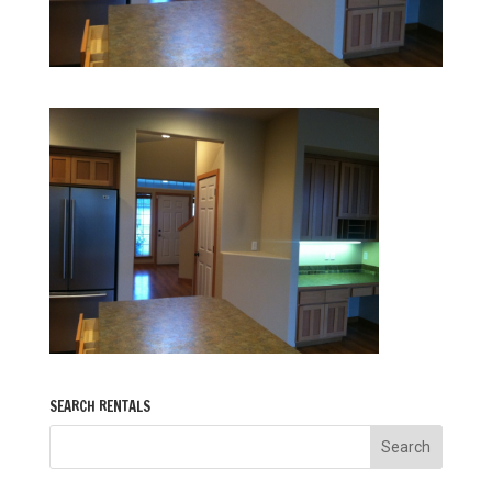
SEARCH RENTALS