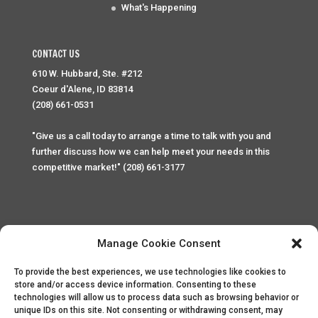
What's Happening
CONTACT US
610 W. Hubbard, Ste. #212
Coeur d'Alene, ID 83814
(208) 661-0531
"Give us a call today to arrange a time to talk with you and
further discuss how we can help meet your needs in this
competitive market!" (208) 661-3177
Manage Cookie Consent
To provide the best experiences, we use technologies like cookies to
Home
Privacy Policy
Contact
store and/or access device information. Consenting to these
technologies will allow us to process data such as browsing behavior or
unique IDs on this site. Not consenting or withdrawing consent, may
Copyright © 2025 Palace Property Management. All rights