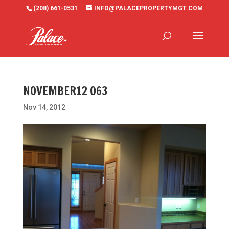
(208) 661-0531
INFO@PALACEPROPERTYMGT.COM
NOVEMBER12 063
Nov 14, 2012