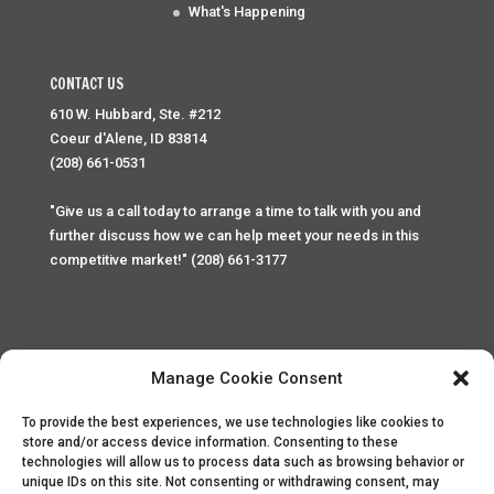
What's Happening
CONTACT US
610 W. Hubbard, Ste. #212
Coeur d'Alene, ID 83814
(208) 661-0531
"Give us a call today to arrange a time to talk with you and
further discuss how we can help meet your needs in this
competitive market!" (208) 661-3177
Manage Cookie Consent
To provide the best experiences, we use technologies like cookies to
Home
Privacy Policy
Contact
store and/or access device information. Consenting to these
technologies will allow us to process data such as browsing behavior or
unique IDs on this site. Not consenting or withdrawing consent, may
Copyright © 2025 Palace Property Management. All rights