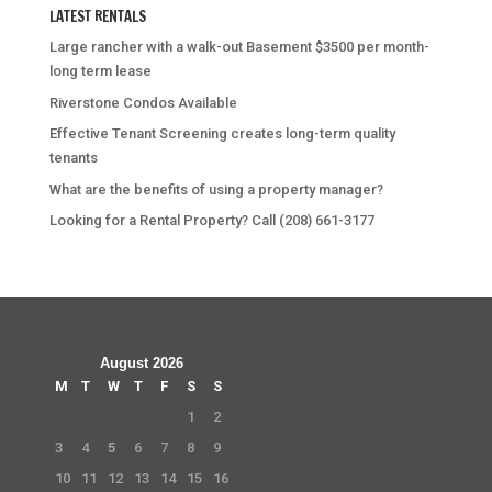
LATEST RENTALS
Large rancher with a walk-out Basement $3500 per month-
long term lease
Riverstone Condos Available
Effective Tenant Screening creates long-term quality
tenants
What are the benefits of using a property manager?
Looking for a Rental Property? Call (208) 661-3177
August 2026
M
T
W
T
F
S
S
1
2
3
4
5
6
7
8
9
10
11
12
13
14
15
16