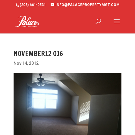
(208) 661-0531
INFO@PALACEPROPERTYMGT.COM
NOVEMBER12 016
Nov 14, 2012