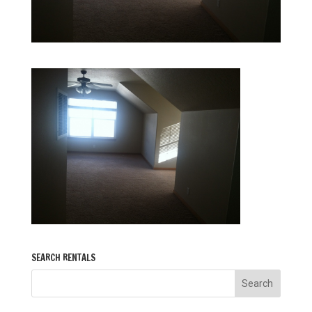
SEARCH RENTALS