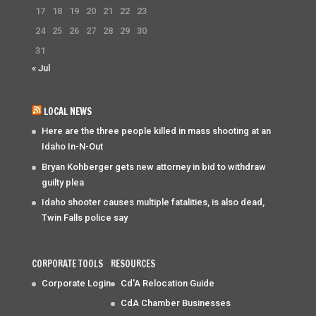
17
18
19
20
21
22
23
24
25
26
27
28
29
30
31
« Jul
LOCAL NEWS
Here are the three people killed in mass shooting at an
Idaho In-N-Out
Bryan Kohberger gets new attorney in bid to withdraw
guilty plea
Idaho shooter causes multiple fatalities, is also dead,
Twin Falls police say
CORPORATE TOOLS
RESOURCES
Corporate Login
Cd'A Relocation Guide
CdA Chamber Businesses