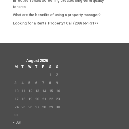
Effective Tenant Screening creates long-term quality
tenants
What are the benefits of using a property manager?
Looking for a Rental Property? Call (208) 661-3177
August 2026
M
T
W
T
F
S
S
1
2
3
4
5
6
7
8
9
10
11
12
13
14
15
16
17
18
19
20
21
22
23
24
25
26
27
28
29
30
31
« Jul