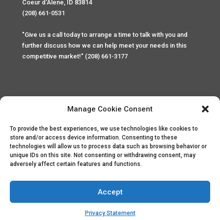
Coeur d'Alene, ID 83814
(208) 661-0531
"Give us a call today to arrange a time to talk with you and
further discuss how we can help meet your needs in this
competitive market!" (208) 661-3177
Manage Cookie Consent
To provide the best experiences, we use technologies like cookies to
Home
Privacy Policy
Contact
store and/or access device information. Consenting to these
technologies will allow us to process data such as browsing behavior or
unique IDs on this site. Not consenting or withdrawing consent, may
Copyright © 2025 Palace Property Management. All rights
adversely affect certain features and functions.
reserved. Unauthorized access or attempt to access this
site and it's sensitive content and information is punishable
by law. All access and website security is monitored and
Accept
recorded through Cyber Safe and Security International.
Website created by
ArtCoLab.com
.
Privacy Statement