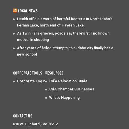
LOCAL NEWS
Health officials warn of harmful bacteria in North Idaho’s
Fernan Lake, north end of Hayden Lake
As Twin Falls grieves, police say there’s ‘still no known
motive’ in shooting
After years of failed attempts, this Idaho city finally has a
new school
CORPORATE TOOLS
RESOURCES
Corporate Login
Cd'A Relocation Guide
CdA Chamber Businesses
What's Happening
CONTACT US
610 W. Hubbard, Ste. #212