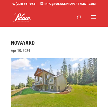
(208) 661-0531
INFO@PALACEPROPERTYMGT.COM
NOVAYARD
Apr 10, 2024