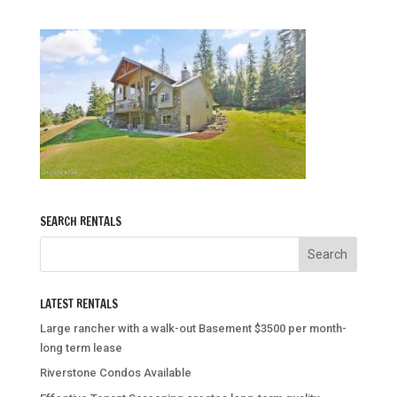
SEARCH RENTALS
LATEST RENTALS
Large rancher with a walk-out Basement $3500 per month-
long term lease
Riverstone Condos Available