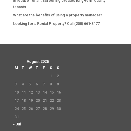
Effective Tenant Screening creates long-term quality
tenants
What are the benefits of using a property manager?
Looking for a Rental Property? Call (208) 661-3177
August 2026
M
T
W
T
F
S
S
1
2
3
4
5
6
7
8
9
10
11
12
13
14
15
16
17
18
19
20
21
22
23
24
25
26
27
28
29
30
31
« Jul