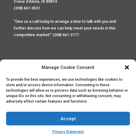
Coeur d'Alene, ID 83814
(208) 661-0531
"Give us a call today to arrange a time to talk with you and
further discuss how we can help meet your needs in this
competitive market!" (208) 661-3177
Manage Cookie Consent
To provide the best experiences, we use technologies like cookies to
Home
Privacy Policy
Contact
store and/or access device information. Consenting to these
technologies will allow us to process data such as browsing behavior or
unique IDs on this site. Not consenting or withdrawing consent, may
Copyright © 2025 Palace Property Management. All rights
adversely affect certain features and functions.
reserved. Unauthorized access or attempt to access this
site and it's sensitive content and information is punishable
by law. All access and website security is monitored and
Accept
recorded through Cyber Safe and Security International.
Website created by
ArtCoLab.com
.
Privacy Statement