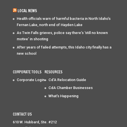
LOCAL NEWS
Health officials warn of harmful bacteria in North Idaho’s
Fernan Lake, north end of Hayden Lake
As Twin Falls grieves, police say there’s ‘still no known
motive’ in shooting
After years of failed attempts, this Idaho city finally has a
new school
CORPORATE TOOLS
RESOURCES
Corporate Login
Cd'A Relocation Guide
CdA Chamber Businesses
What's Happening
CONTACT US
610 W. Hubbard, Ste. #212