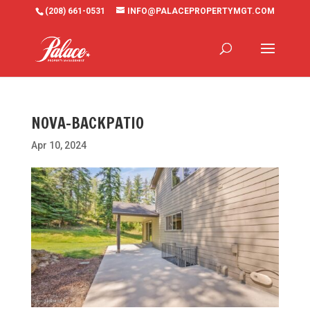
(208) 661-0531
INFO@PALACEPROPERTYMGT.COM
NOVA-BACKPATIO
Apr 10, 2024