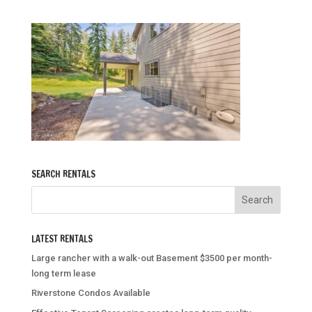
SEARCH RENTALS
LATEST RENTALS
Large rancher with a walk-out Basement $3500 per month-
long term lease
Riverstone Condos Available