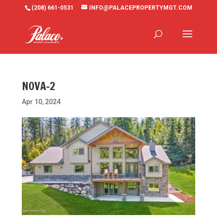
(208) 661-0531
INFO@PALACEPROPERTYMGT.COM
NOVA-2
Apr 10, 2024