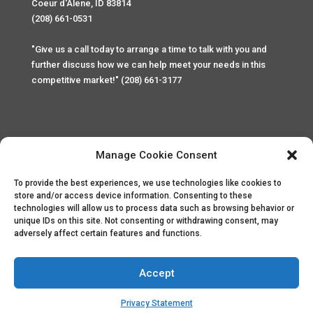
Coeur d'Alene, ID 83814
(208) 661-0531
"Give us a call today to arrange a time to talk with you and
further discuss how we can help meet your needs in this
competitive market!" (208) 661-3177
Manage Cookie Consent
To provide the best experiences, we use technologies like cookies to
Home
Privacy Policy
Contact
store and/or access device information. Consenting to these
technologies will allow us to process data such as browsing behavior or
unique IDs on this site. Not consenting or withdrawing consent, may
Copyright © 2025 Palace Property Management. All rights
adversely affect certain features and functions.
reserved. Unauthorized access or attempt to access this
site and it's sensitive content and information is punishable
by law. All access and website security is monitored and
Accept
recorded through Cyber Safe and Security International.
Website created by
ArtCoLab.com
.
Privacy Statement