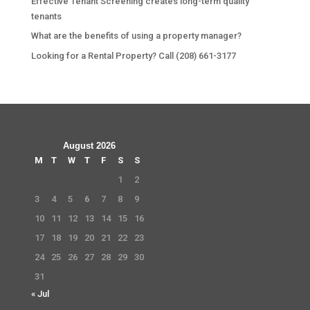
Effective Tenant Screening creates long-term quality
tenants
What are the benefits of using a property manager?
Looking for a Rental Property? Call (208) 661-3177
August 2026
M
T
W
T
F
S
S
1
2
3
4
5
6
7
8
9
10
11
12
13
14
15
16
17
18
19
20
21
22
23
24
25
26
27
28
29
30
31
« Jul