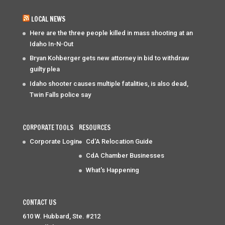
LOCAL NEWS
Here are the three people killed in mass shooting at an
Idaho In-N-Out
Bryan Kohberger gets new attorney in bid to withdraw
guilty plea
Idaho shooter causes multiple fatalities, is also dead,
Twin Falls police say
CORPORATE TOOLS
RESOURCES
Corporate Login
Cd'A Relocation Guide
CdA Chamber Businesses
What's Happening
CONTACT US
610 W. Hubbard, Ste. #212