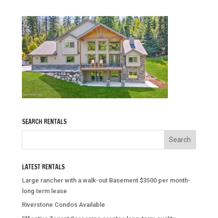
SEARCH RENTALS
LATEST RENTALS
Large rancher with a walk-out Basement $3500 per month-
long term lease
Riverstone Condos Available