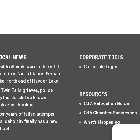
OCAL NEWS
CORPORATE TOOLS
alth officials warn of harmful
Corporate Login
cteria in North Idaho’s Fernan
ke, north end of Hayden Lake
 Twin Falls grieves, police
RESOURCES
y there’s ‘still no known
Cd'A Relocation Guide
tive’ in shooting
CdA Chamber Businesses
ter years of failed attempts,
is Idaho city finally has a new
What's Happening
hool