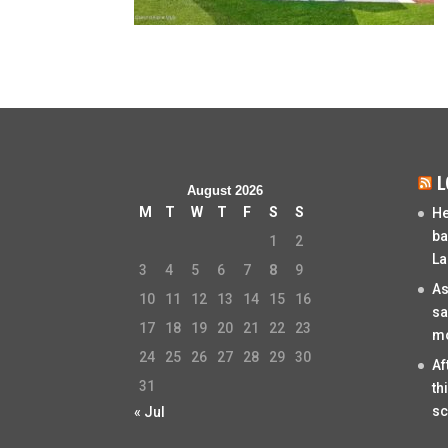
L
August 2026
M
T
W
T
F
S
S
He
ba
1
2
La
3
4
5
6
7
8
9
As
10
11
12
13
14
15
16
sa
17
18
19
20
21
22
23
mo
24
25
26
27
28
29
30
Af
31
th
sc
« Jul