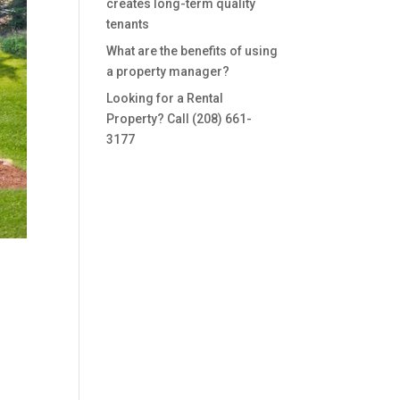
creates long-term quality
tenants
What are the benefits of using
a property manager?
Looking for a Rental
Property? Call (208) 661-
3177