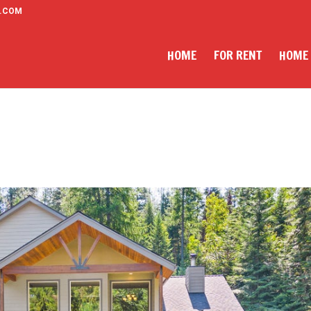
.COM
HOME
FOR RENT
HOME