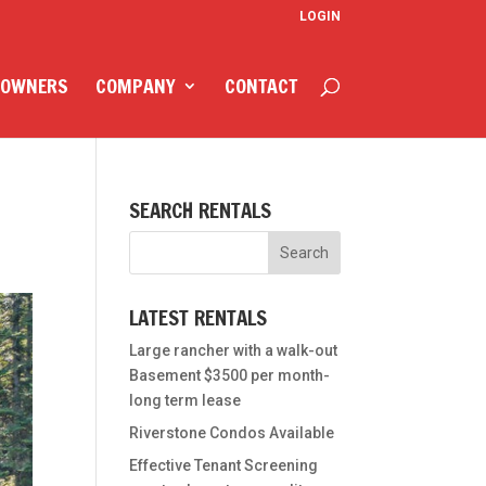
LOGIN
 OWNERS
COMPANY
CONTACT
SEARCH RENTALS
LATEST RENTALS
Large rancher with a walk-out
Basement $3500 per month-
long term lease
Riverstone Condos Available
Effective Tenant Screening