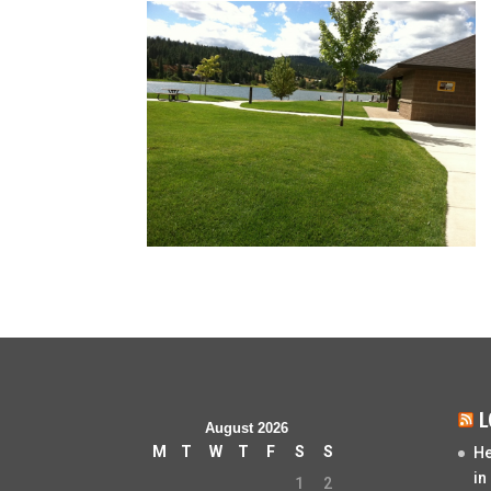
L
August 2026
M
T
W
T
F
S
S
He
in
1
2