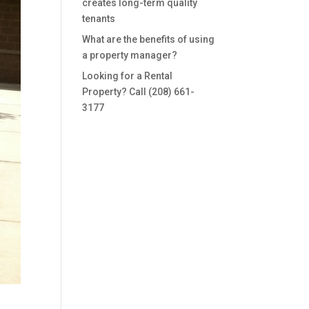
creates long-term quality
tenants
What are the benefits of using
a property manager?
Looking for a Rental
Property? Call (208) 661-
3177