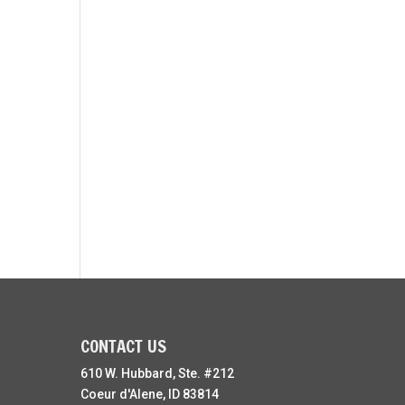
CONTACT US
610 W. Hubbard, Ste. #212
Coeur d'Alene, ID 83814