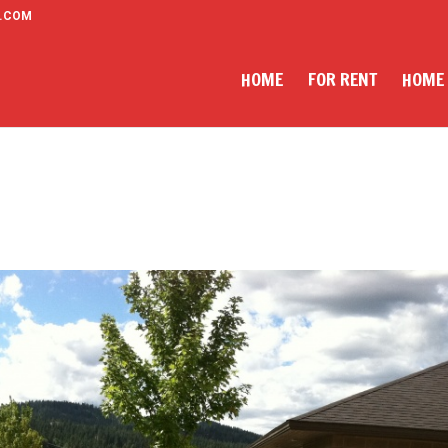
.COM
HOME
FOR RENT
HOME