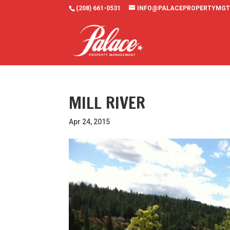
(208) 661-0531
INFO@PALACEPROPERTYMGT
MILL RIVER
Apr 24, 2015