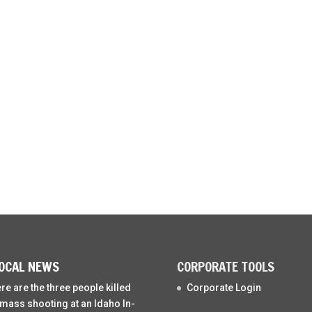
OCAL NEWS
CORPORATE TOOLS
re are the three people killed
Corporate Login
 mass shooting at an Idaho In-