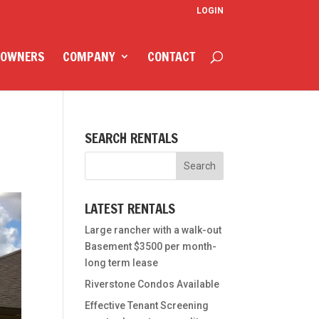
LOGIN
 OWNERS
COMPANY
CONTACT
SEARCH RENTALS
LATEST RENTALS
Large rancher with a walk-out
Basement $3500 per month-
long term lease
Riverstone Condos Available
Effective Tenant Screening