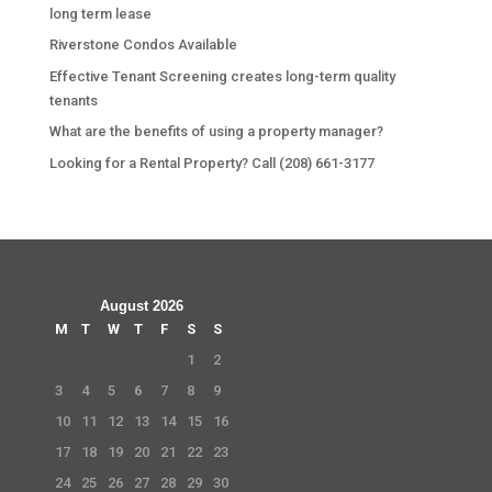
long term lease
Riverstone Condos Available
Effective Tenant Screening creates long-term quality
tenants
What are the benefits of using a property manager?
Looking for a Rental Property? Call (208) 661-3177
August 2026
M
T
W
T
F
S
S
1
2
3
4
5
6
7
8
9
10
11
12
13
14
15
16
17
18
19
20
21
22
23
24
25
26
27
28
29
30