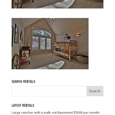
SEARCH RENTALS
LATEST RENTALS
Large rancher with a walk-out Basement $3500 per month-