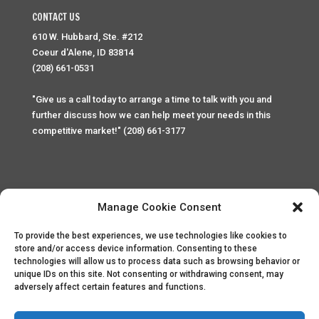
CONTACT US
610 W. Hubbard, Ste. #212
Coeur d'Alene, ID 83814
(208) 661-0531
"Give us a call today to arrange a time to talk with you and
further discuss how we can help meet your needs in this
competitive market!" (208) 661-3177
Manage Cookie Consent
To provide the best experiences, we use technologies like cookies to
Home
Privacy Policy
Contact
store and/or access device information. Consenting to these
technologies will allow us to process data such as browsing behavior or
unique IDs on this site. Not consenting or withdrawing consent, may
Copyright © 2025 Palace Property Management. All rights
adversely affect certain features and functions.
reserved. Unauthorized access or attempt to access this
site and it's sensitive content and information is punishable