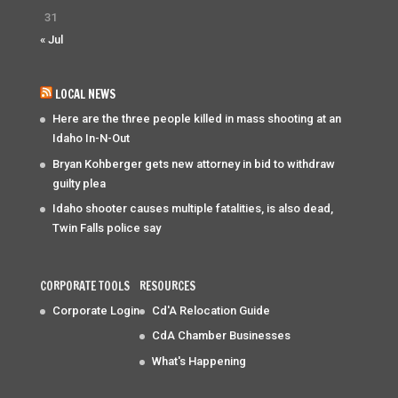
31
« Jul
LOCAL NEWS
Here are the three people killed in mass shooting at an
Idaho In-N-Out
Bryan Kohberger gets new attorney in bid to withdraw
guilty plea
Idaho shooter causes multiple fatalities, is also dead,
Twin Falls police say
CORPORATE TOOLS
RESOURCES
Corporate Login
Cd'A Relocation Guide
CdA Chamber Businesses
What's Happening