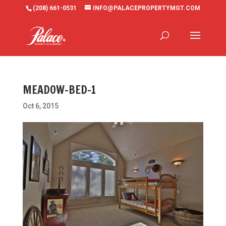
(208) 661-0531
INFO@PALACEPROPERTYMGT.COM
MEADOW-BED-1
Oct 6, 2015