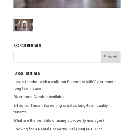
SEARCH RENTALS
LATEST RENTALS
Large rancher with a walk-out Basement $3500 per month-
long term lease
Riverstone Condos Available
Effective Tenant Screening creates long-term quality
tenants
What are the benefits of using a property manager?
Looking for a Rental Property? Call (208) 661-3177