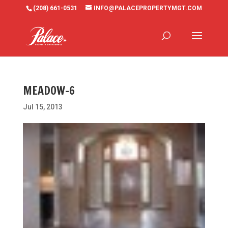
(208) 661-0531
INFO@PALACEPROPERTYMGT.COM
MEADOW-6
Jul 15, 2013