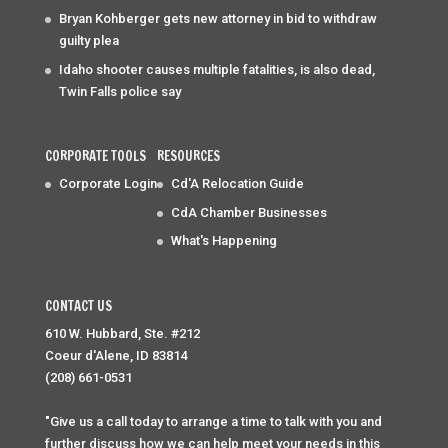
Bryan Kohberger gets new attorney in bid to withdraw
guilty plea
Idaho shooter causes multiple fatalities, is also dead,
Twin Falls police say
CORPORATE TOOLS
RESOURCES
Corporate Login
Cd'A Relocation Guide
CdA Chamber Businesses
What's Happening
CONTACT US
610 W. Hubbard, Ste. #212
Coeur d'Alene, ID 83814
(208) 661-0531
"Give us a call today to arrange a time to talk with you and
further discuss how we can help meet your needs in this