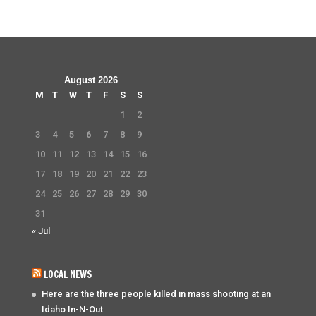
August 2026
M
T
W
T
F
S
S
1
2
3
4
5
6
7
8
9
10
11
12
13
14
15
16
17
18
19
20
21
22
23
24
25
26
27
28
29
30
31
« Jul
LOCAL NEWS
Here are the three people killed in mass shooting at an
Idaho In-N-Out