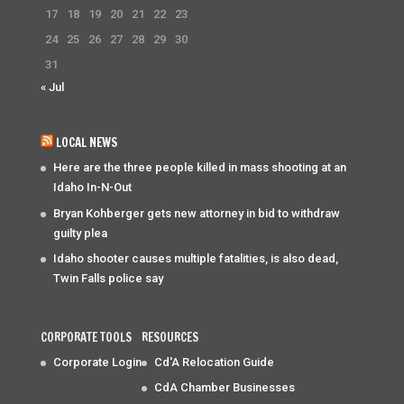
17
18
19
20
21
22
23
24
25
26
27
28
29
30
31
« Jul
LOCAL NEWS
Here are the three people killed in mass shooting at an
Idaho In-N-Out
Bryan Kohberger gets new attorney in bid to withdraw
guilty plea
Idaho shooter causes multiple fatalities, is also dead,
Twin Falls police say
CORPORATE TOOLS
RESOURCES
Corporate Login
Cd'A Relocation Guide
CdA Chamber Businesses