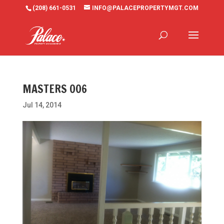
(208) 661-0531
INFO@PALACEPROPERTYMGT.COM
MASTERS 006
Jul 14, 2014