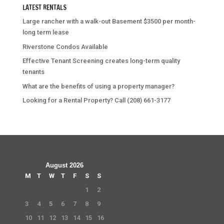
LATEST RENTALS
Large rancher with a walk-out Basement $3500 per month-
long term lease
Riverstone Condos Available
Effective Tenant Screening creates long-term quality
tenants
What are the benefits of using a property manager?
Looking for a Rental Property? Call (208) 661-3177
August 2026
M
T
W
T
F
S
S
1
2
3
4
5
6
7
8
9
10
11
12
13
14
15
16