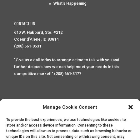
What's Happening
CONTACT US
610 W. Hubbard, Ste. #212
Coeur d'Alene, ID 83814
(208) 661-0531
"Give us a call today to arrange a time to talk with you and
further discuss how we can help meet your needs in this
competitive market!" (208) 661-3177
Manage Cookie Consent
To provide the best experiences, we use technologies like cookies to
Home
Privacy Policy
Contact
store and/or access device information. Consenting to these
technologies will allow us to process data such as browsing behavior or
unique IDs on this site. Not consenting or withdrawing consent, may
Copyright © 2025 Palace Property Management. All rights