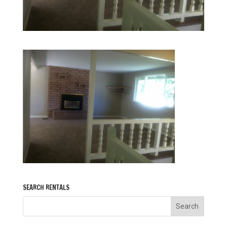
SEARCH RENTALS