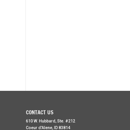
CONTACT US
610 W. Hubbard, Ste. #212
Coeur d'Alene, ID 83814