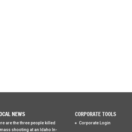
OCAL NEWS
CORPORATE TOOLS
re are the three people killed
Corporate Login
 mass shooting at an Idaho In-