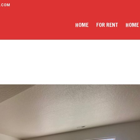
.COM
HOME
FOR RENT
HOME