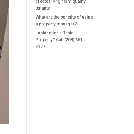
creates long-term quality
tenants
What are the benefits of using
a property manager?
Looking for a Rental
Property? Call (208) 661-
3177