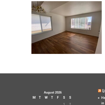
L
August 2026
M
T
W
T
F
S
S
He
in
1
2