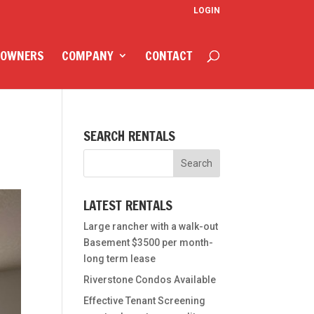
LOGIN
 OWNERS
COMPANY
CONTACT
SEARCH RENTALS
LATEST RENTALS
Large rancher with a walk-out
Basement $3500 per month-
long term lease
Riverstone Condos Available
Effective Tenant Screening