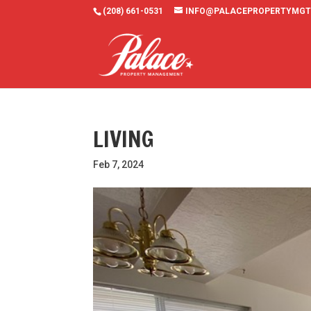
(208) 661-0531
INFO@PALACEPROPERTYMGT
LIVING
Feb 7, 2024