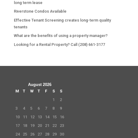
long term lease
Riverstone Condos Available
Effective Tenant Screening creates long-term quality
tenants
What are the benefits of using a property manager?
Looking for a Rental Property? Call (208) 661-3177
August 2026
M
T
W
T
F
S
S
1
2
3
4
5
6
7
8
9
10
11
12
13
14
15
16
17
18
19
20
21
22
23
24
25
26
27
28
29
30