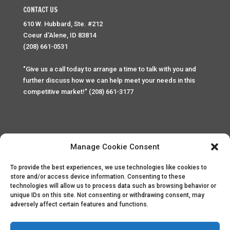
CONTACT US
610 W. Hubbard, Ste. #212
Coeur d'Alene, ID 83814
(208) 661-0531
"Give us a call today to arrange a time to talk with you and
further discuss how we can help meet your needs in this
competitive market!" (208) 661-3177
Manage Cookie Consent
To provide the best experiences, we use technologies like cookies to
Home
Privacy Policy
Contact
store and/or access device information. Consenting to these
technologies will allow us to process data such as browsing behavior or
unique IDs on this site. Not consenting or withdrawing consent, may
Copyright © 2025 Palace Property Management. All rights
adversely affect certain features and functions.
reserved. Unauthorized access or attempt to access this
site and it's sensitive content and information is punishable