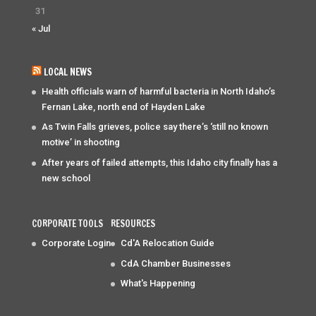
31
« Jul
LOCAL NEWS
Health officials warn of harmful bacteria in North Idaho’s
Fernan Lake, north end of Hayden Lake
As Twin Falls grieves, police say there’s ‘still no known
motive’ in shooting
After years of failed attempts, this Idaho city finally has a
new school
CORPORATE TOOLS
RESOURCES
Corporate Login
Cd'A Relocation Guide
CdA Chamber Businesses
What's Happening