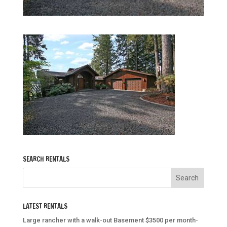
SEARCH RENTALS
LATEST RENTALS
Large rancher with a walk-out Basement $3500 per month-