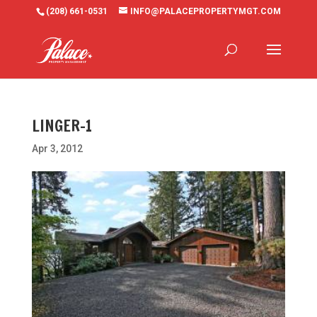
(208) 661-0531
INFO@PALACEPROPERTYMGT.COM
LINGER-1
Apr 3, 2012