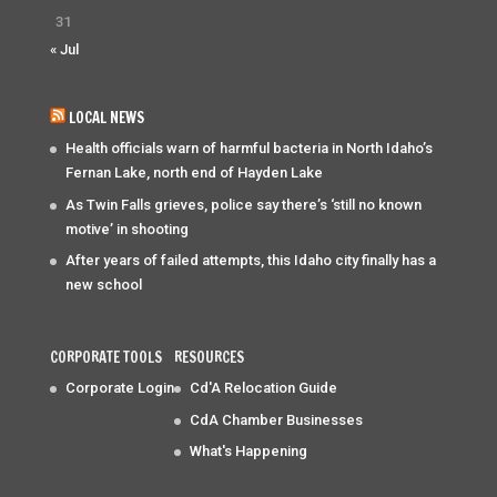
31
« Jul
LOCAL NEWS
Health officials warn of harmful bacteria in North Idaho’s
Fernan Lake, north end of Hayden Lake
As Twin Falls grieves, police say there’s ‘still no known
motive’ in shooting
After years of failed attempts, this Idaho city finally has a
new school
CORPORATE TOOLS
RESOURCES
Corporate Login
Cd'A Relocation Guide
CdA Chamber Businesses
What's Happening