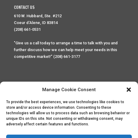
CONTACT US
610 W. Hubbard, Ste. #212
Coeur d'Alene, ID 83814
(208) 661-0531
"Give us a call today to arrange a time to talk with you and
further discuss how we can help meet your needs in this
competitive market!" (208) 661-3177
Manage Cookie Consent
To provide the best experiences, we use technologies like cookies to
Home
Privacy Policy
Contact
store and/or access device information. Consenting to these
technologies will allow us to process data such as browsing behavior or
unique IDs on this site. Not consenting or withdrawing consent, may
Copyright © 2025 Palace Property Management. All rights
adversely affect certain features and functions.
reserved. Unauthorized access or attempt to access this
site and it's sensitive content and information is punishable