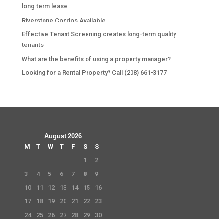
long term lease
Riverstone Condos Available
Effective Tenant Screening creates long-term quality
tenants
What are the benefits of using a property manager?
Looking for a Rental Property? Call (208) 661-3177
August 2026
M
T
W
T
F
S
S
1
2
3
4
5
6
7
8
9
10
11
12
13
14
15
16
17
18
19
20
21
22
23
24
25
26
27
28
29
30