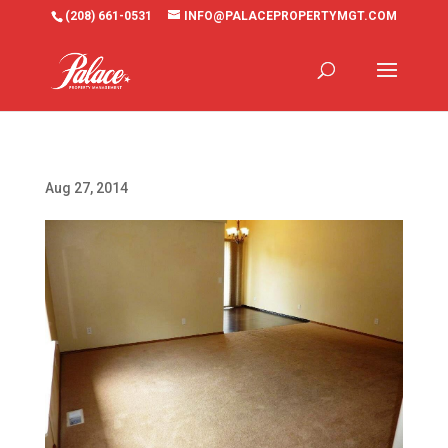
(208) 661-0531
INFO@PALACEPROPERTYMGT.COM
Aug 27, 2014