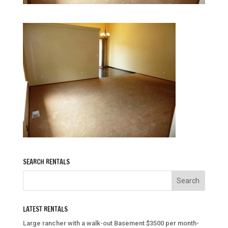
SEARCH RENTALS
LATEST RENTALS
Large rancher with a walk-out Basement $3500 per month-