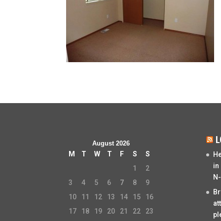
L
August 2026
M
T
W
T
F
S
S
He
in
1
2
N-
3
4
5
6
7
8
9
Br
10
11
12
13
14
15
16
at
17
18
19
20
21
22
23
pl