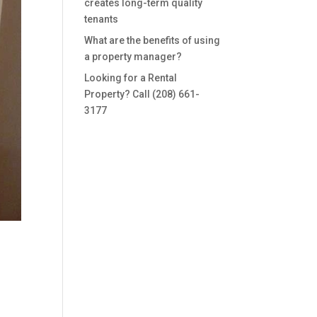
creates long-term quality
tenants
What are the benefits of using
a property manager?
Looking for a Rental
Property? Call (208) 661-
3177