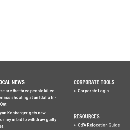
OCAL NEWS
CORPORATE TOOLS
re are the three people killed
Corporate Login
 mass shooting at an Idaho In-
Out
yan Kohberger gets new
RESOURCES
torney in bid to withdraw guilty
Cd'A Relocation Guide
ea