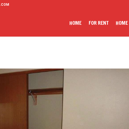
.COM
HOME
FOR RENT
HOME