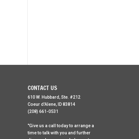
CONTACT US
610 W. Hubbard, Ste. #212
Coeur d'Alene, ID 83814
(208) 661-0531
"Give us a call today to arrange a
time to talk with you and further