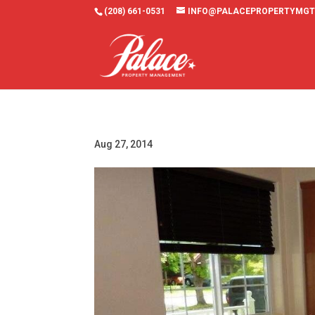
(208) 661-0531
INFO@PALACEPROPERTYMGT
Aug 27, 2014