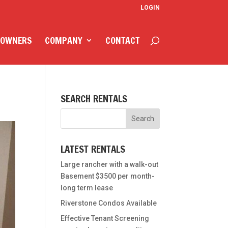
LOGIN
 OWNERS
COMPANY
CONTACT
SEARCH RENTALS
LATEST RENTALS
Large rancher with a walk-out
Basement $3500 per month-
long term lease
Riverstone Condos Available
Effective Tenant Screening