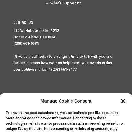
What's Happening
CONTACT US
610 W. Hubbard, Ste. #212
Coeur d'Alene, ID 83814
(208) 661-0531
"Give us a call today to arrange a time to talk with you and
further discuss how we can help meet your needs in this
competitive market!" (208) 661-3177
Manage Cookie Consent
To provide the best experiences, we use technologies like cookies to
Home
Privacy Policy
Contact
store and/or access device information. Consenting to these
technologies will allow us to process data such as browsing behavior or
unique IDs on this site. Not consenting or withdrawing consent, may
Copyright © 2025 Palace Property Management. All rights