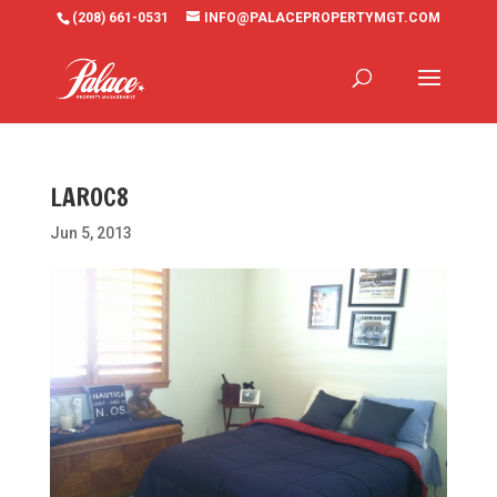
(208) 661-0531
INFO@PALACEPROPERTYMGT.COM
LAROC8
Jun 5, 2013