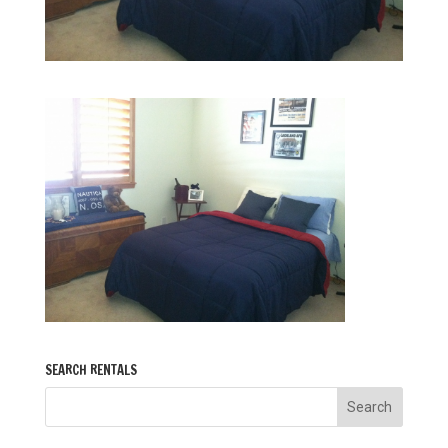
SEARCH RENTALS