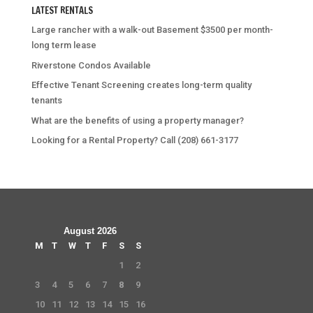
LATEST RENTALS
Large rancher with a walk-out Basement $3500 per month-
long term lease
Riverstone Condos Available
Effective Tenant Screening creates long-term quality
tenants
What are the benefits of using a property manager?
Looking for a Rental Property? Call (208) 661-3177
August 2026
M
T
W
T
F
S
S
1
2
3
4
5
6
7
8
9
10
11
12
13
14
15
16