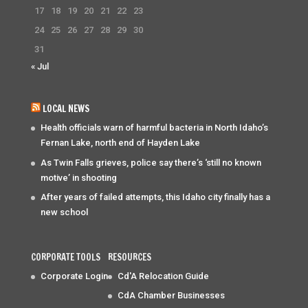
17
18
19
20
21
22
23
24
25
26
27
28
29
30
31
« Jul
LOCAL NEWS
Health officials warn of harmful bacteria in North Idaho’s
Fernan Lake, north end of Hayden Lake
As Twin Falls grieves, police say there’s ‘still no known
motive’ in shooting
After years of failed attempts, this Idaho city finally has a
new school
CORPORATE TOOLS
RESOURCES
Corporate Login
Cd'A Relocation Guide
CdA Chamber Businesses