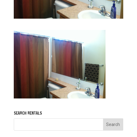
SEARCH RENTALS