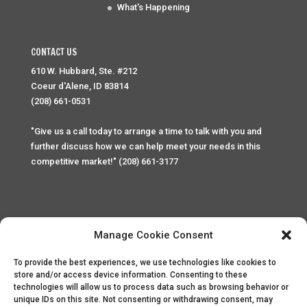
What's Happening
CONTACT US
610 W. Hubbard, Ste. #212
Coeur d'Alene, ID 83814
(208) 661-0531
"Give us a call today to arrange a time to talk with you and
further discuss how we can help meet your needs in this
competitive market!" (208) 661-3177
Manage Cookie Consent
To provide the best experiences, we use technologies like cookies to
Home
Privacy Policy
Contact
store and/or access device information. Consenting to these
technologies will allow us to process data such as browsing behavior or
unique IDs on this site. Not consenting or withdrawing consent, may
Copyright © 2025 Palace Property Management. All rights