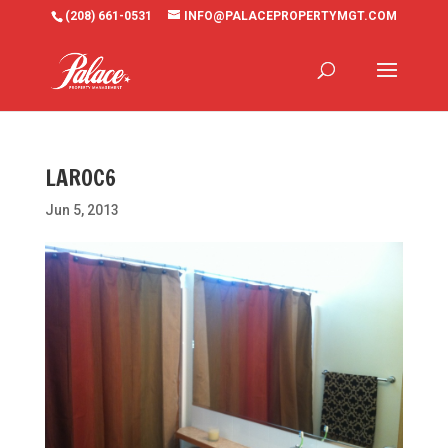
(208) 661-0531
INFO@PALACEPROPERTYMGT.COM
LAROC6
Jun 5, 2013