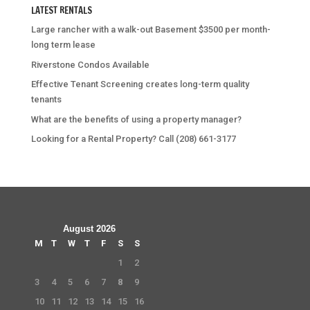
LATEST RENTALS
Large rancher with a walk-out Basement $3500 per month-
long term lease
Riverstone Condos Available
Effective Tenant Screening creates long-term quality
tenants
What are the benefits of using a property manager?
Looking for a Rental Property? Call (208) 661-3177
August 2026
M
T
W
T
F
S
S
1
2
3
4
5
6
7
8
9
10
11
12
13
14
15
16