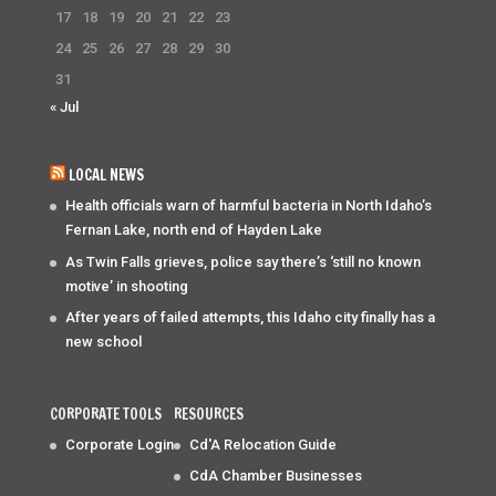
17
18
19
20
21
22
23
24
25
26
27
28
29
30
31
« Jul
LOCAL NEWS
Health officials warn of harmful bacteria in North Idaho’s
Fernan Lake, north end of Hayden Lake
As Twin Falls grieves, police say there’s ‘still no known
motive’ in shooting
After years of failed attempts, this Idaho city finally has a
new school
CORPORATE TOOLS
RESOURCES
Corporate Login
Cd'A Relocation Guide
CdA Chamber Businesses