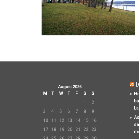
L
August 2026
M
T
W
T
F
S
S
He
ba
1
2
La
3
4
5
6
7
8
9
As
10
11
12
13
14
15
16
sa
17
18
19
20
21
22
23
mo
24
25
26
27
28
29
30