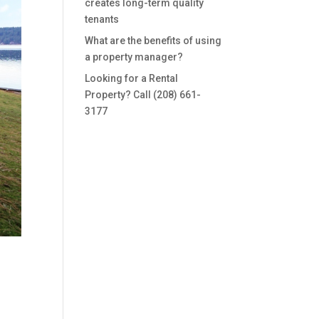
creates long-term quality
tenants
What are the benefits of using
a property manager?
Looking for a Rental
Property? Call (208) 661-
3177