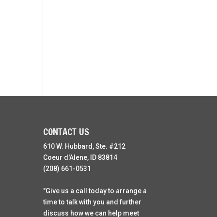
CONTACT US
610 W. Hubbard, Ste. #212
Coeur d'Alene, ID 83814
(208) 661-0531
"Give us a call today to arrange a
time to talk with you and further
discuss how we can help meet