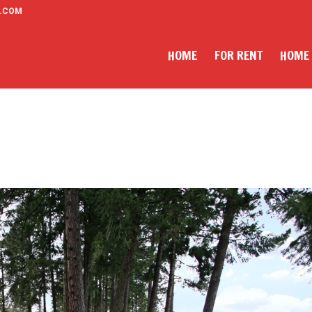
.COM
HOME
FOR RENT
HOME