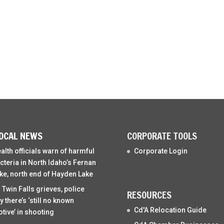
OCAL NEWS
CORPORATE TOOLS
alth officials warn of harmful
Corporate Login
cteria in North Idaho’s Fernan
ke, north end of Hayden Lake
 Twin Falls grieves, police
RESOURCES
y there’s ‘still no known
Cd'A Relocation Guide
tive’ in shooting