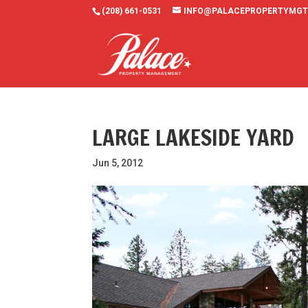
(208) 661-0531
INFO@PALACEPROPERTYMGT
LARGE LAKESIDE YARD
Jun 5, 2012