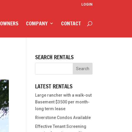
LOGIN
 OWNERS
COMPANY
CONTACT
SEARCH RENTALS
LATEST RENTALS
Large rancher with a walk-out
Basement $3500 per month-
long term lease
Riverstone Condos Available
Effective Tenant Screening