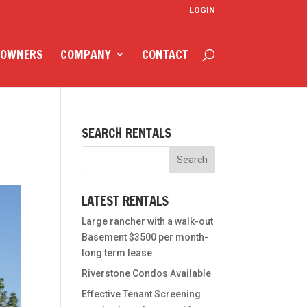
LOGIN
 OWNERS
COMPANY
CONTACT
SEARCH RENTALS
LATEST RENTALS
Large rancher with a walk-out
Basement $3500 per month-
long term lease
Riverstone Condos Available
Effective Tenant Screening