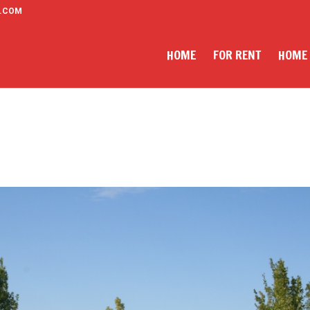
.COM
HOME
FOR RENT
HOME