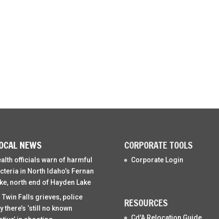
OCAL NEWS
CORPORATE TOOLS
alth officials warn of harmful
Corporate Login
cteria in North Idaho’s Fernan
ke, north end of Hayden Lake
 Twin Falls grieves, police
RESOURCES
y there’s ‘still no known
Cd'A Relocation Guide