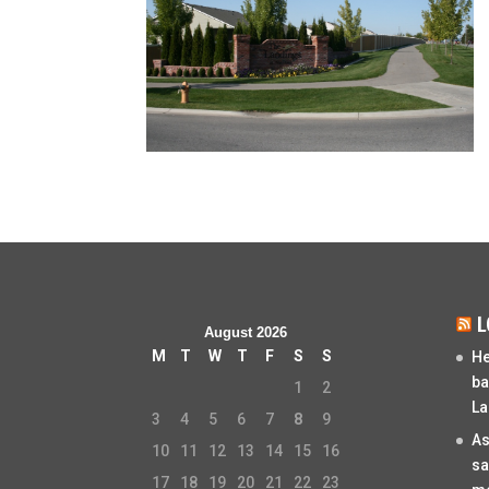
L
August 2026
M
T
W
T
F
S
S
He
ba
1
2
La
3
4
5
6
7
8
9
As
10
11
12
13
14
15
16
sa
17
18
19
20
21
22
23