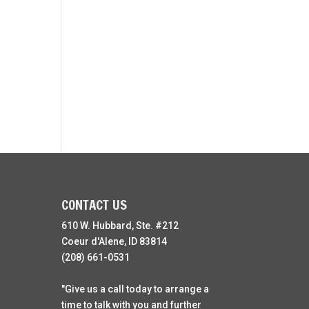
CONTACT US
610 W. Hubbard, Ste. #212
Coeur d'Alene, ID 83814
(208) 661-0531
"Give us a call today to arrange a
time to talk with you and further