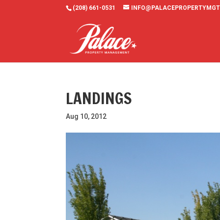
(208) 661-0531
INFO@PALACEPROPERTYMGT
LANDINGS
Aug 10, 2012