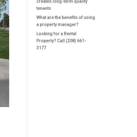
creates long-term quality
tenants
What are the benefits of using
a property manager?
Looking for a Rental
Property? Call (208) 661-
3177