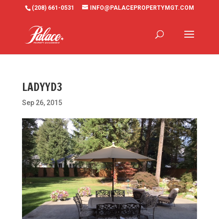
(208) 661-0531
INFO@PALACEPROPERTYMGT.COM
LADYYD3
Sep 26, 2015