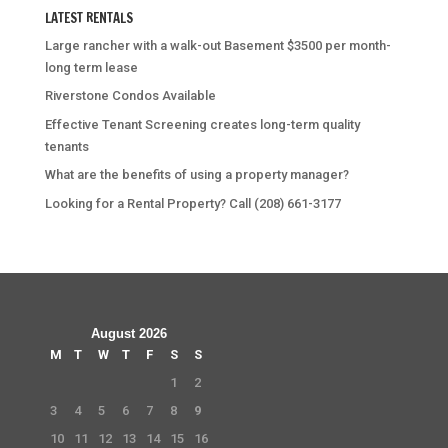
LATEST RENTALS
Large rancher with a walk-out Basement $3500 per month-
long term lease
Riverstone Condos Available
Effective Tenant Screening creates long-term quality
tenants
What are the benefits of using a property manager?
Looking for a Rental Property? Call (208) 661-3177
August 2026
M
T
W
T
F
S
S
1
2
3
4
5
6
7
8
9
10
11
12
13
14
15
16