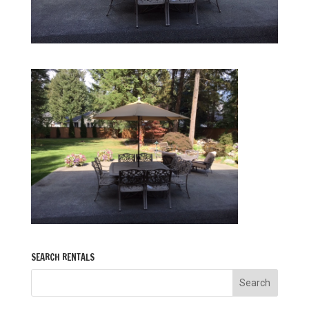
SEARCH RENTALS