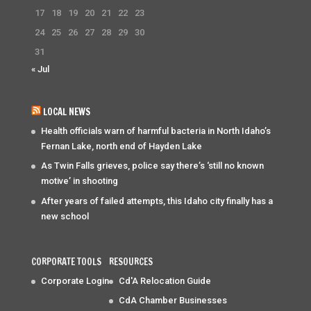
17
18
19
20
21
22
23
24
25
26
27
28
29
30
31
« Jul
LOCAL NEWS
Health officials warn of harmful bacteria in North Idaho’s
Fernan Lake, north end of Hayden Lake
As Twin Falls grieves, police say there’s ‘still no known
motive’ in shooting
After years of failed attempts, this Idaho city finally has a
new school
CORPORATE TOOLS
RESOURCES
Corporate Login
Cd'A Relocation Guide
CdA Chamber Businesses