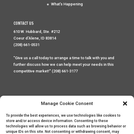
What's Happening
CONTACT US
610 W. Hubbard, Ste. #212
Coeur d'Alene, ID 83814
(208) 661-0531
"Give us a call today to arrange a time to talk with you and
further discuss how we can help meet your needs in this
competitive market!" (208) 661-3177
Manage Cookie Consent
To provide the best experiences, we use technologies like cookies to
Home
Privacy Policy
Contact
store and/or access device information. Consenting to these
technologies will allow us to process data such as browsing behavior or
unique IDs on this site. Not consenting or withdrawing consent, may
Copyright © 2025 Palace Property Management. All rights