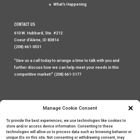
What's Happening
CONTACT US
610 W. Hubbard, Ste. #212
Coeur d'Alene, ID 83814
(208) 661-0531
"Give us a call today to arrange a time to talk with you and
further discuss how we can help meet your needs in this
competitive market!" (208) 661-3177
Manage Cookie Consent
To provide the best experiences, we use technologies like cookies to
Home
Privacy Policy
Contact
store and/or access device information. Consenting to these
technologies will allow us to process data such as browsing behavior or
unique IDs on this site. Not consenting or withdrawing consent, may
Copyright © 2025 Palace Property Management. All rights