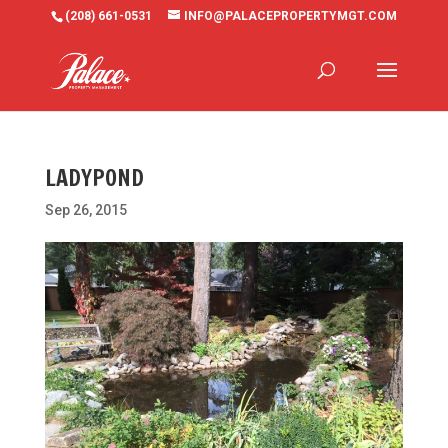
(208) 661-0531
INFO@PALACEPROPERTYMGT.COM
LADYPOND
Sep 26, 2015