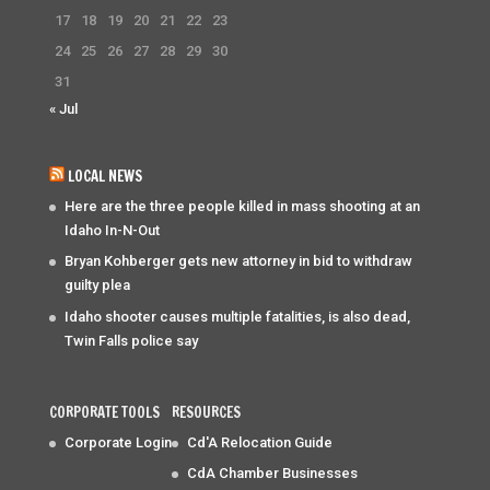
17
18
19
20
21
22
23
24
25
26
27
28
29
30
31
« Jul
LOCAL NEWS
Here are the three people killed in mass shooting at an
Idaho In-N-Out
Bryan Kohberger gets new attorney in bid to withdraw
guilty plea
Idaho shooter causes multiple fatalities, is also dead,
Twin Falls police say
CORPORATE TOOLS
RESOURCES
Corporate Login
Cd'A Relocation Guide
CdA Chamber Businesses