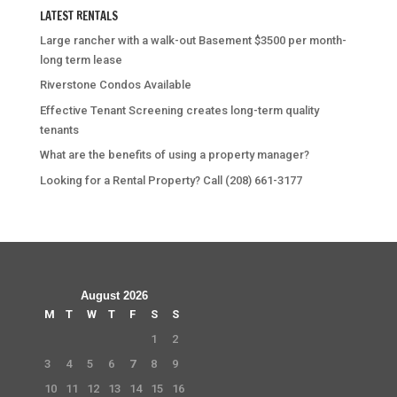
LATEST RENTALS
Large rancher with a walk-out Basement $3500 per month-
long term lease
Riverstone Condos Available
Effective Tenant Screening creates long-term quality
tenants
What are the benefits of using a property manager?
Looking for a Rental Property? Call (208) 661-3177
August 2026
M
T
W
T
F
S
S
1
2
3
4
5
6
7
8
9
10
11
12
13
14
15
16