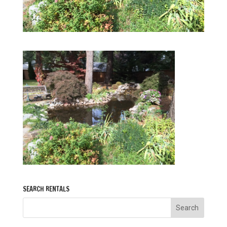
SEARCH RENTALS