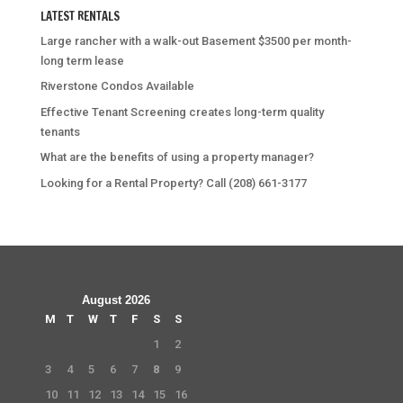
LATEST RENTALS
Large rancher with a walk-out Basement $3500 per month-
long term lease
Riverstone Condos Available
Effective Tenant Screening creates long-term quality
tenants
What are the benefits of using a property manager?
Looking for a Rental Property? Call (208) 661-3177
August 2026
M
T
W
T
F
S
S
1
2
3
4
5
6
7
8
9
10
11
12
13
14
15
16