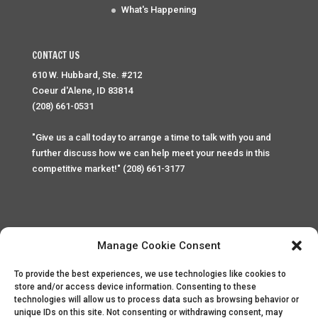
What's Happening
CONTACT US
610 W. Hubbard, Ste. #212
Coeur d'Alene, ID 83814
(208) 661-0531
"Give us a call today to arrange a time to talk with you and
further discuss how we can help meet your needs in this
competitive market!" (208) 661-3177
Manage Cookie Consent
To provide the best experiences, we use technologies like cookies to
Home
Privacy Policy
Contact
store and/or access device information. Consenting to these
technologies will allow us to process data such as browsing behavior or
unique IDs on this site. Not consenting or withdrawing consent, may
Copyright © 2025 Palace Property Management. All rights