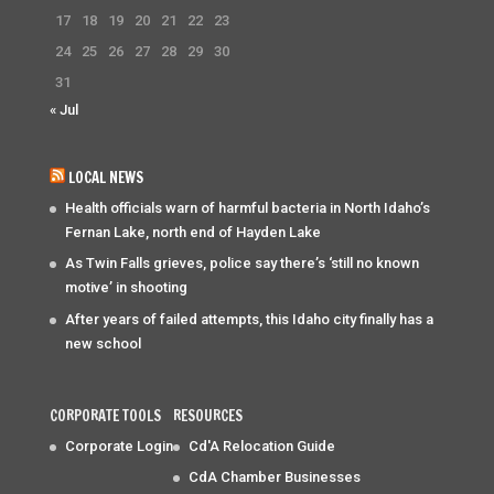
17
18
19
20
21
22
23
24
25
26
27
28
29
30
31
« Jul
LOCAL NEWS
Health officials warn of harmful bacteria in North Idaho’s
Fernan Lake, north end of Hayden Lake
As Twin Falls grieves, police say there’s ‘still no known
motive’ in shooting
After years of failed attempts, this Idaho city finally has a
new school
CORPORATE TOOLS
RESOURCES
Corporate Login
Cd'A Relocation Guide
CdA Chamber Businesses