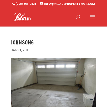
(208) 661-0531
INFO@PALACEPROPERTYMGT.COM
JOHNSON6
Jan 31, 2016