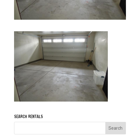
SEARCH RENTALS