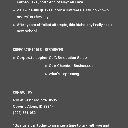
Fernan Lake, north end of Hayden Lake
As Twin Falls grieves, police say there’s ‘still no known
motive’ in shooting
After years of failed attempts, this Idaho city finally has a
new school
CORPORATE TOOLS
RESOURCES
Corporate Login
Cd'A Relocation Guide
CdA Chamber Businesses
What's Happening
CONTACT US
610 W. Hubbard, Ste. #212
Coeur d'Alene, ID 83814
(208) 661-0531
"Give us a call today to arrange a time to talk with you and