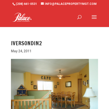
(208) 661-0531
INFO@PALACEPROPERTYMGT.COM
IVERSONDIN2
May 24, 2011