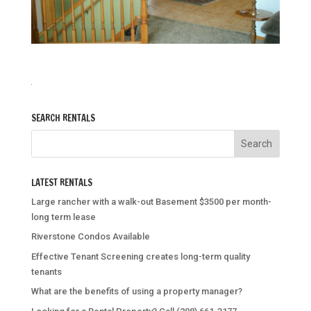
SEARCH RENTALS
LATEST RENTALS
Large rancher with a walk-out Basement $3500 per month-
long term lease
Riverstone Condos Available
Effective Tenant Screening creates long-term quality
tenants
What are the benefits of using a property manager?