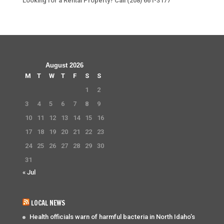
Looking for a Rental Property? Call (208) 661-3177
August 2026
M
T
W
T
F
S
S
1
2
3
4
5
6
7
8
9
10
11
12
13
14
15
16
17
18
19
20
21
22
23
24
25
26
27
28
29
30
31
« Jul
LOCAL NEWS
Health officials warn of harmful bacteria in North Idaho’s