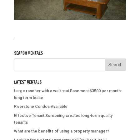
SEARCH RENTALS
LATEST RENTALS
Large rancher with a walk-out Basement $3500 per month-
long term lease
Riverstone Condos Available
Effective Tenant Screening creates long-term quality
tenants
What are the benefits of using a property manager?