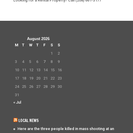
Looking for a Rental Property? Call (208) 661-3177
August 2026
M
T
W
T
F
S
S
1
2
3
4
5
6
7
8
9
10
11
12
13
14
15
16
17
18
19
20
21
22
23
24
25
26
27
28
29
30
31
« Jul
LOCAL NEWS
Here are the three people killed in mass shooting at an