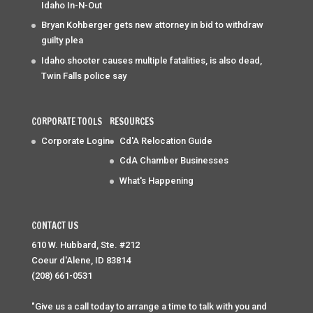
Idaho In-N-Out
Bryan Kohberger gets new attorney in bid to withdraw
guilty plea
Idaho shooter causes multiple fatalities, is also dead,
Twin Falls police say
CORPORATE TOOLS
RESOURCES
Corporate Login
Cd'A Relocation Guide
CdA Chamber Businesses
What's Happening
CONTACT US
610 W. Hubbard, Ste. #212
Coeur d'Alene, ID 83814
(208) 661-0531
"Give us a call today to arrange a time to talk with you and