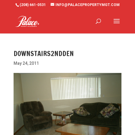
(208) 661-0531
INFO@PALACEPROPERTYMGT.COM
DOWNSTAIRS2NDDEN
May 24, 2011