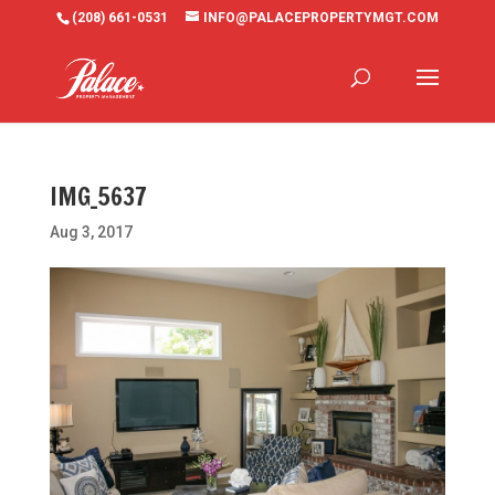
(208) 661-0531
INFO@PALACEPROPERTYMGT.COM
IMG_5637
Aug 3, 2017