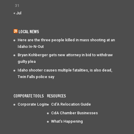
31
« Jul
LOCAL NEWS
Here are the three people killed in mass shooting at an
Idaho In-N-Out
Bryan Kohberger gets new attorney in bid to withdraw
guilty plea
Idaho shooter causes multiple fatalities, is also dead,
Twin Falls police say
CORPORATE TOOLS
RESOURCES
Corporate Login
Cd'A Relocation Guide
CdA Chamber Businesses
What's Happening