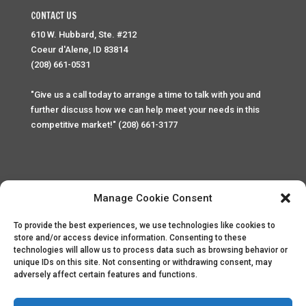
CONTACT US
610 W. Hubbard, Ste. #212
Coeur d'Alene, ID 83814
(208) 661-0531
"Give us a call today to arrange a time to talk with you and
further discuss how we can help meet your needs in this
competitive market!" (208) 661-3177
Manage Cookie Consent
To provide the best experiences, we use technologies like cookies to
Home
Privacy Policy
Contact
store and/or access device information. Consenting to these
technologies will allow us to process data such as browsing behavior or
unique IDs on this site. Not consenting or withdrawing consent, may
Copyright © 2025 Palace Property Management. All rights
adversely affect certain features and functions.
reserved. Unauthorized access or attempt to access this
site and it's sensitive content and information is punishable