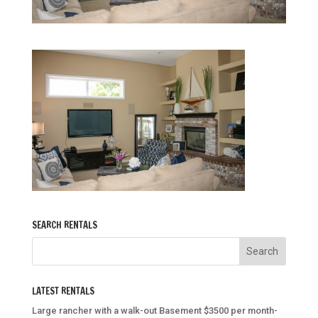
SEARCH RENTALS
LATEST RENTALS
Large rancher with a walk-out Basement $3500 per month-