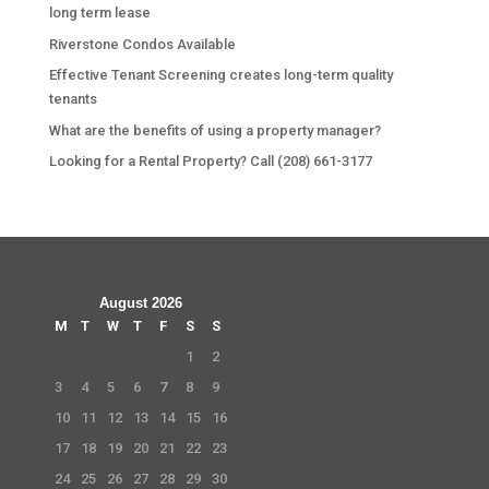
long term lease
Riverstone Condos Available
Effective Tenant Screening creates long-term quality
tenants
What are the benefits of using a property manager?
Looking for a Rental Property? Call (208) 661-3177
August 2026
M
T
W
T
F
S
S
1
2
3
4
5
6
7
8
9
10
11
12
13
14
15
16
17
18
19
20
21
22
23
24
25
26
27
28
29
30