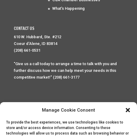
What's Happening
CONTACT US
610 W. Hubbard, Ste. #212
Coeur d'Alene, ID 83814
(208) 661-0531
"Give us a call today to arrange a time to talk with you and
further discuss how we can help meet your needs in this
competitive market!" (208) 661-3177
Manage Cookie Consent
To provide the best experiences, we use technologies like cookies to
Home
Privacy Policy
Contact
store and/or access device information. Consenting to these
technologies will allow us to process data such as browsing behavior or