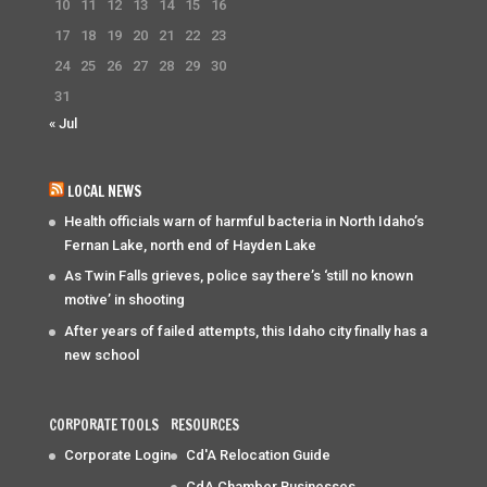
10
11
12
13
14
15
16
17
18
19
20
21
22
23
24
25
26
27
28
29
30
31
« Jul
LOCAL NEWS
Health officials warn of harmful bacteria in North Idaho’s
Fernan Lake, north end of Hayden Lake
As Twin Falls grieves, police say there’s ‘still no known
motive’ in shooting
After years of failed attempts, this Idaho city finally has a
new school
CORPORATE TOOLS
RESOURCES
Corporate Login
Cd'A Relocation Guide
CdA Chamber Businesses