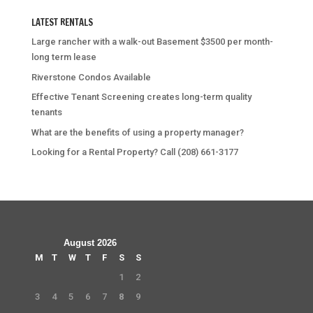
LATEST RENTALS
Large rancher with a walk-out Basement $3500 per month-
long term lease
Riverstone Condos Available
Effective Tenant Screening creates long-term quality
tenants
What are the benefits of using a property manager?
Looking for a Rental Property? Call (208) 661-3177
August 2026
M
T
W
T
F
S
S
1
2
3
4
5
6
7
8
9