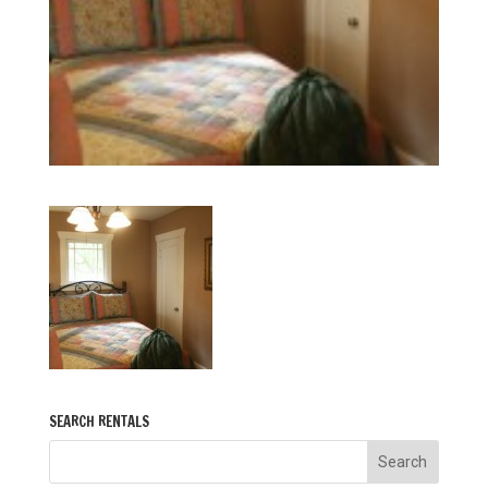
SEARCH RENTALS