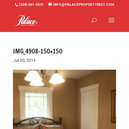
(208) 661-0531
INFO@PALACEPROPERTYMGT.COM
IMG_4908-150×150
Jul 30, 2014