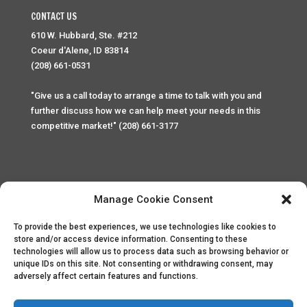
CONTACT US
610 W. Hubbard, Ste. #212
Coeur d'Alene, ID 83814
(208) 661-0531
"Give us a call today to arrange a time to talk with you and
further discuss how we can help meet your needs in this
competitive market!" (208) 661-3177
Manage Cookie Consent
To provide the best experiences, we use technologies like cookies to
Home
Privacy Policy
Contact
store and/or access device information. Consenting to these
technologies will allow us to process data such as browsing behavior or
unique IDs on this site. Not consenting or withdrawing consent, may
Copyright © 2025 Palace Property Management. All rights
adversely affect certain features and functions.
reserved. Unauthorized access or attempt to access this
site and it's sensitive content and information is punishable