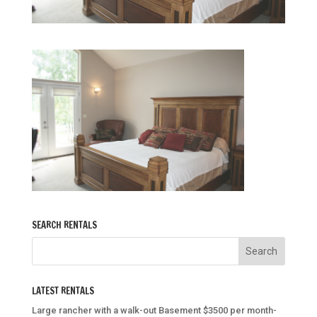
SEARCH RENTALS
LATEST RENTALS
Large rancher with a walk-out Basement $3500 per month-