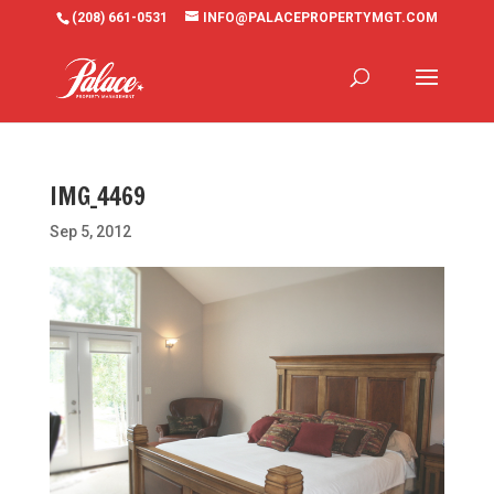
(208) 661-0531
INFO@PALACEPROPERTYMGT.COM
IMG_4469
Sep 5, 2012