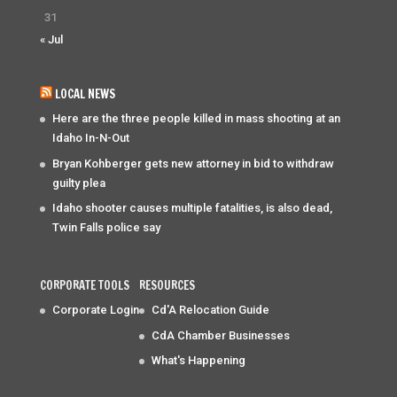
31
« Jul
LOCAL NEWS
Here are the three people killed in mass shooting at an
Idaho In-N-Out
Bryan Kohberger gets new attorney in bid to withdraw
guilty plea
Idaho shooter causes multiple fatalities, is also dead,
Twin Falls police say
CORPORATE TOOLS
RESOURCES
Corporate Login
Cd'A Relocation Guide
CdA Chamber Businesses
What's Happening