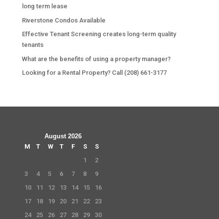
long term lease
Riverstone Condos Available
Effective Tenant Screening creates long-term quality
tenants
What are the benefits of using a property manager?
Looking for a Rental Property? Call (208) 661-3177
August 2026
M
T
W
T
F
S
S
1
2
3
4
5
6
7
8
9
10
11
12
13
14
15
16
17
18
19
20
21
22
23
24
25
26
27
28
29
30