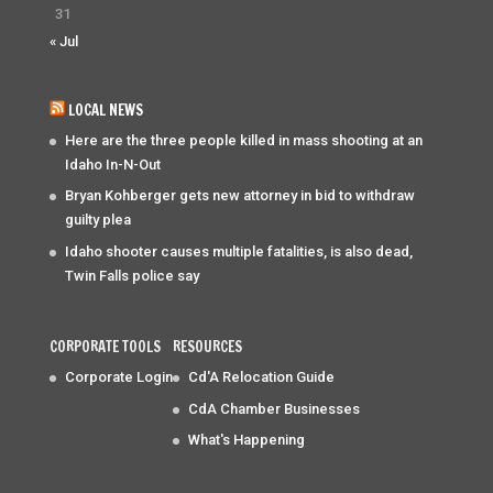
31
« Jul
LOCAL NEWS
Here are the three people killed in mass shooting at an
Idaho In-N-Out
Bryan Kohberger gets new attorney in bid to withdraw
guilty plea
Idaho shooter causes multiple fatalities, is also dead,
Twin Falls police say
CORPORATE TOOLS
RESOURCES
Corporate Login
Cd'A Relocation Guide
CdA Chamber Businesses
What's Happening