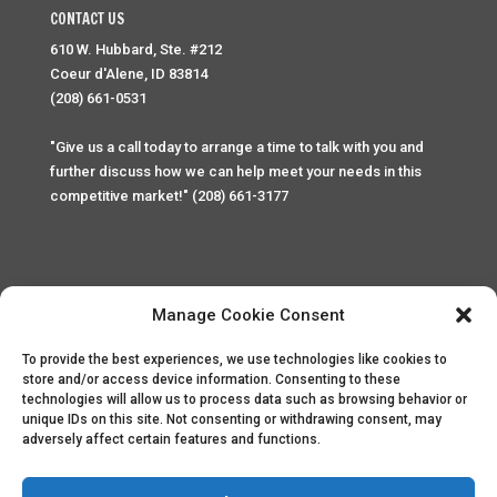
CONTACT US
610 W. Hubbard, Ste. #212
Coeur d'Alene, ID 83814
(208) 661-0531
"Give us a call today to arrange a time to talk with you and
further discuss how we can help meet your needs in this
competitive market!" (208) 661-3177
Manage Cookie Consent
To provide the best experiences, we use technologies like cookies to
Home
Privacy Policy
Contact
store and/or access device information. Consenting to these
technologies will allow us to process data such as browsing behavior or
unique IDs on this site. Not consenting or withdrawing consent, may
Copyright © 2025 Palace Property Management. All rights
adversely affect certain features and functions.
reserved. Unauthorized access or attempt to access this
site and it's sensitive content and information is punishable