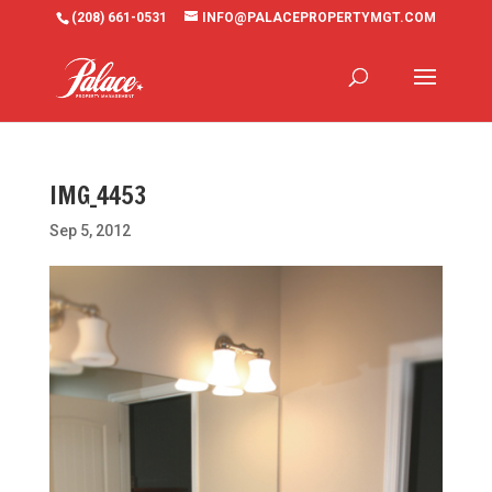
(208) 661-0531
INFO@PALACEPROPERTYMGT.COM
IMG_4453
Sep 5, 2012