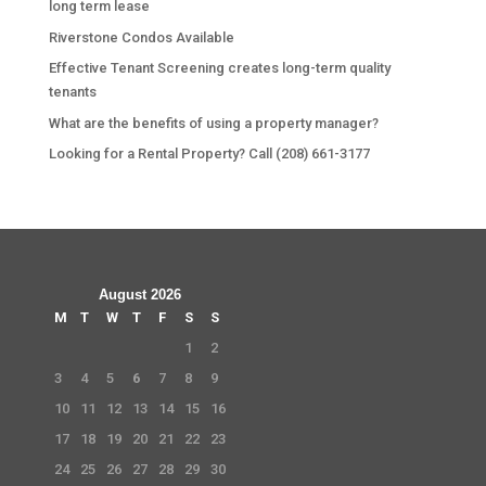
long term lease
Riverstone Condos Available
Effective Tenant Screening creates long-term quality
tenants
What are the benefits of using a property manager?
Looking for a Rental Property? Call (208) 661-3177
August 2026
M
T
W
T
F
S
S
1
2
3
4
5
6
7
8
9
10
11
12
13
14
15
16
17
18
19
20
21
22
23
24
25
26
27
28
29
30