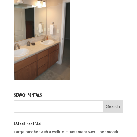
SEARCH RENTALS
LATEST RENTALS
Large rancher with a walk-out Basement $3500 per month-