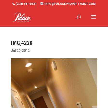
(208) 661-0531
INFO@PALACEPROPERTYMGT.COM
IMG_4228
Jul 20, 2012