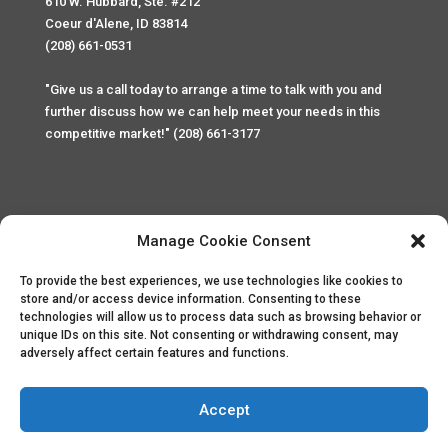
610 W. Hubbard, Ste. #212
Coeur d'Alene, ID 83814
(208) 661-0531
"Give us a call today to arrange a time to talk with you and
further discuss how we can help meet your needs in this
competitive market!" (208) 661-3177
Manage Cookie Consent
To provide the best experiences, we use technologies like cookies to
Home
Privacy Policy
Contact
store and/or access device information. Consenting to these
technologies will allow us to process data such as browsing behavior or
unique IDs on this site. Not consenting or withdrawing consent, may
Copyright © 2025 Palace Property Management. All rights
adversely affect certain features and functions.
reserved. Unauthorized access or attempt to access this
site and it's sensitive content and information is punishable
by law. All access and website security is monitored and
Accept
recorded through Cyber Safe and Security International.