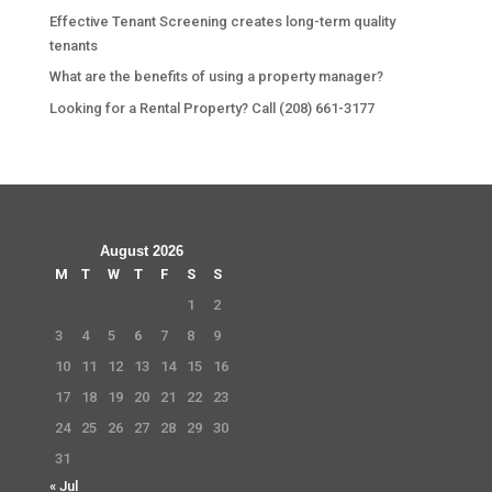
Effective Tenant Screening creates long-term quality
tenants
What are the benefits of using a property manager?
Looking for a Rental Property? Call (208) 661-3177
August 2026
M
T
W
T
F
S
S
1
2
3
4
5
6
7
8
9
10
11
12
13
14
15
16
17
18
19
20
21
22
23
24
25
26
27
28
29
30
31
« Jul