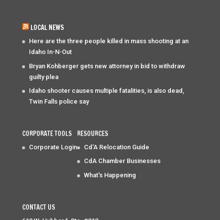
LOCAL NEWS
Here are the three people killed in mass shooting at an
Idaho In-N-Out
Bryan Kohberger gets new attorney in bid to withdraw
guilty plea
Idaho shooter causes multiple fatalities, is also dead,
Twin Falls police say
CORPORATE TOOLS
RESOURCES
Corporate Login
Cd'A Relocation Guide
CdA Chamber Businesses
What's Happening
CONTACT US