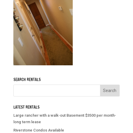
SEARCH RENTALS
LATEST RENTALS
Large rancher with a walk-out Basement $3500 per month-
long term lease
Riverstone Condos Available