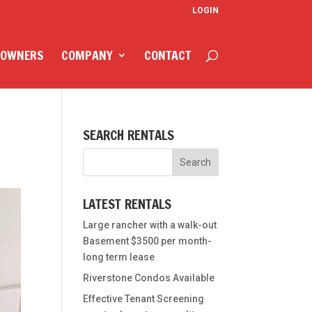
LOGIN
 OWNERS
COMPANY
CONTACT
SEARCH RENTALS
LATEST RENTALS
Large rancher with a walk-out
Basement $3500 per month-
long term lease
Riverstone Condos Available
Effective Tenant Screening