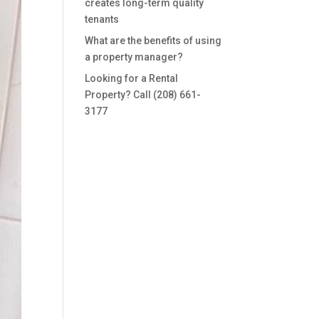
creates long-term quality
tenants
What are the benefits of using
a property manager?
Looking for a Rental
Property? Call (208) 661-
3177