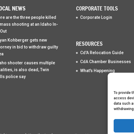
OCAL NEWS
CORPORATE TOOLS
re are the three people killed
Corporate Login
 mass shooting at an Idaho In-
Out
yan Kohberger gets new
RESOURCES
torney in bid to withdraw guilty
Cd'A Relocation Guide
ea
CdA Chamber Businesses
aho shooter causes multiple
talities, is also dead, Twin
What's Happening
lls police say
To provide t
access devi
data such as
withdrawing