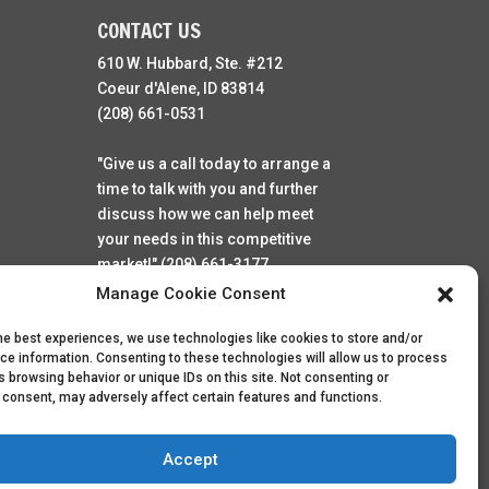
CONTACT US
610 W. Hubbard, Ste. #212
Coeur d'Alene, ID 83814
(208) 661-0531
"Give us a call today to arrange a
time to talk with you and further
discuss how we can help meet
your needs in this competitive
market!" (208) 661-3177
Manage Cookie Consent
he best experiences, we use technologies like cookies to store and/or
ce information. Consenting to these technologies will allow us to process
 browsing behavior or unique IDs on this site. Not consenting or
 consent, may adversely affect certain features and functions.
Accept