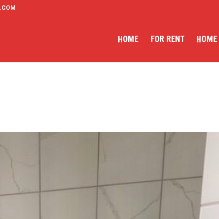
.COM
HOME
FOR RENT
HOME