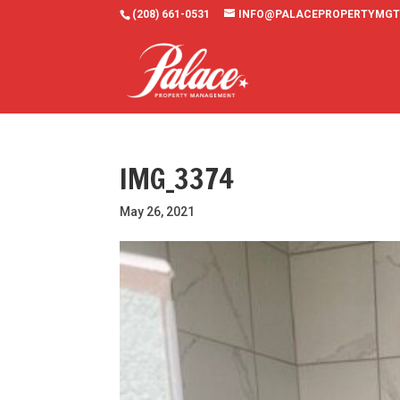
(208) 661-0531
INFO@PALACEPROPERTYMGT
IMG_3374
May 26, 2021