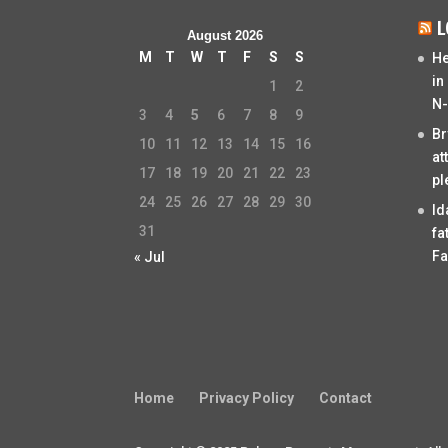
L
August 2026
M
T
W
T
F
S
S
He
in
1
2
N-
3
4
5
6
7
8
9
Br
10
11
12
13
14
15
16
at
17
18
19
20
21
22
23
pl
24
25
26
27
28
29
30
Id
31
fa
Fa
« Jul
Home
Privacy Policy
Contact